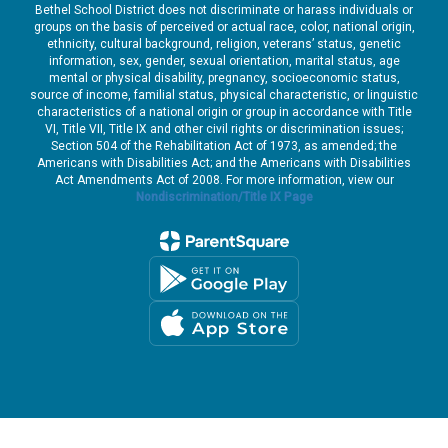
Bethel School District does not discriminate or harass individuals or
groups on the basis of perceived or actual race, color, national origin,
ethnicity, cultural background, religion, veterans’ status, genetic
information, sex, gender, sexual orientation, marital status, age
mental or physical disability, pregnancy, socioeconomic status,
source of income, familial status, physical characteristic, or linguistic
characteristics of a national origin or group in accordance with Title
VI, Title VII, Title IX and other civil rights or discrimination issues;
Section 504 of the Rehabilitation Act of 1973, as amended; the
Americans with Disabilities Act; and the Americans with Disabilities
Act Amendments Act of 2008. For more information, view our
Nondiscrimination/Title IX Page