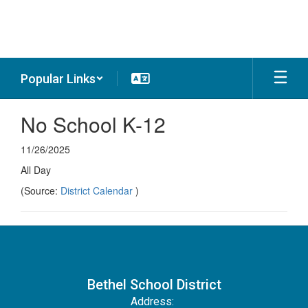
Skip
to
main
content
Popular Links
No School K-12
11/26/2025
All Day
(Source:
District Calendar
)
Bethel School District
Address: