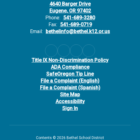
4640 Barger Drive
Eugene, OR 97402
Phone:
541-689-3280
Fax:
541-689-0719
Email:
bethelinfo@bethel.k12.or.us
Title IX Non-Discrimination Policy
ADA Compliance
SafeOregon Tip Line
File a Complaint (English)
File a Complaint (Spanish)
Site Map
Accessibility
Sign In
Contents © 2026 Bethel School District