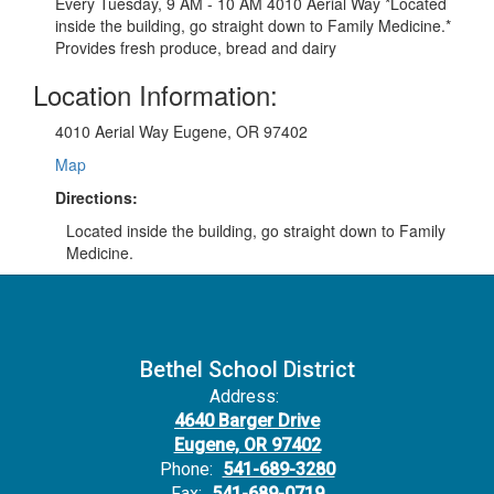
Every Tuesday, 9 AM - 10 AM 4010 Aerial Way *Located
inside the building, go straight down to Family Medicine.*
Provides fresh produce, bread and dairy
Location Information:
4010 Aerial Way Eugene, OR 97402
Map
Directions:
Located inside the building, go straight down to Family
Medicine.
Bethel School District
Address:
4640 Barger Drive
Eugene, OR 97402
Phone:
541-689-3280
Fax:
541-689-0719