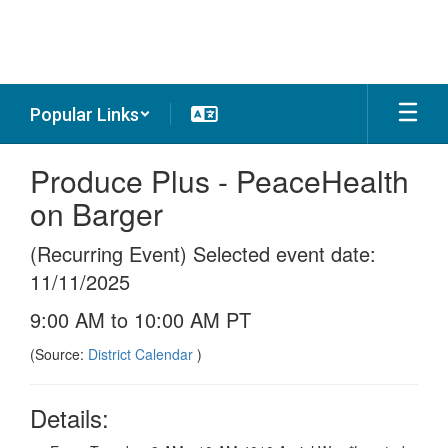
Skip
to
main
content
Popular Links
Produce Plus - PeaceHealth
on Barger
(Recurring Event) Selected event date:
11/11/2025
9:00 AM to 10:00 AM PT
(Source:
District Calendar
)
Details: