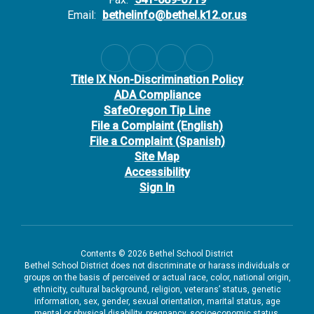
Email:
bethelinfo@bethel.k12.or.us
Title IX Non-Discrimination Policy
ADA Compliance
SafeOregon Tip Line
File a Complaint (English)
File a Complaint (Spanish)
Site Map
Accessibility
Sign In
Contents © 2026 Bethel School District
Bethel School District does not discriminate or harass individuals or
groups on the basis of perceived or actual race, color, national origin,
ethnicity, cultural background, religion, veterans’ status, genetic
information, sex, gender, sexual orientation, marital status, age
mental or physical disability, pregnancy, socioeconomic status,