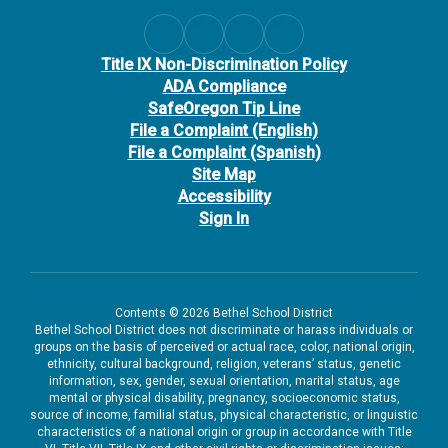
Title IX Non-Discrimination Policy
ADA Compliance
SafeOregon Tip Line
File a Complaint (English)
File a Complaint (Spanish)
Site Map
Accessibility
Sign In
Contents © 2026 Bethel School District
Bethel School District does not discriminate or harass individuals or
groups on the basis of perceived or actual race, color, national origin,
ethnicity, cultural background, religion, veterans’ status, genetic
information, sex, gender, sexual orientation, marital status, age
mental or physical disability, pregnancy, socioeconomic status,
source of income, familial status, physical characteristic, or linguistic
characteristics of a national origin or group in accordance with Title