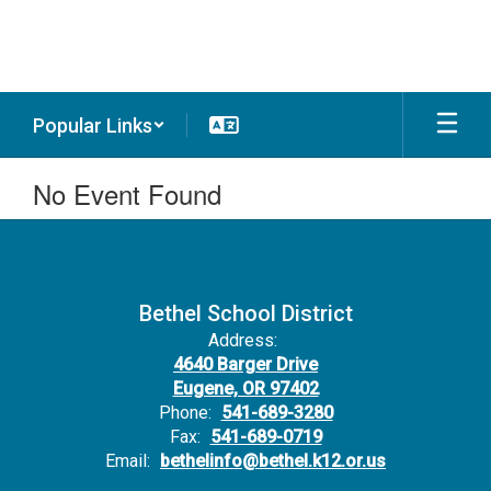
Skip
to
main
content
Popular Links
No Event Found
Bethel School District
Address:
4640 Barger Drive
Eugene, OR 97402
Phone:
541-689-3280
Fax:
541-689-0719
Email:
bethelinfo@bethel.k12.or.us