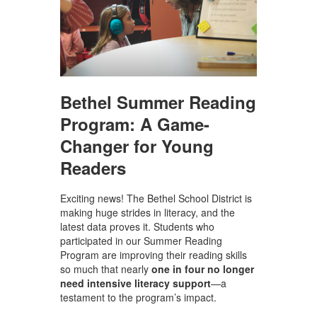
Bethel Summer Reading
Program: A Game-
Changer for Young
Readers
Exciting news! The Bethel School District is
making huge strides in literacy, and the
latest data proves it. Students who
participated in our Summer Reading
Program are improving their reading skills
so much that nearly
one in four no longer
need intensive literacy support
—a
testament to the program’s impact.