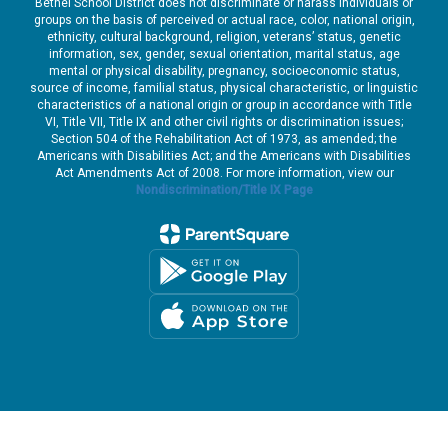
Bethel School District does not discriminate or harass individuals or
groups on the basis of perceived or actual race, color, national origin,
ethnicity, cultural background, religion, veterans’ status, genetic
information, sex, gender, sexual orientation, marital status, age
mental or physical disability, pregnancy, socioeconomic status,
source of income, familial status, physical characteristic, or linguistic
characteristics of a national origin or group in accordance with Title
VI, Title VII, Title IX and other civil rights or discrimination issues;
Section 504 of the Rehabilitation Act of 1973, as amended; the
Americans with Disabilities Act; and the Americans with Disabilities
Act Amendments Act of 2008. For more information, view our
Nondiscrimination/Title IX Page