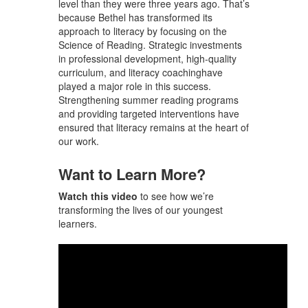
level than they were three years ago. That’s
because Bethel has transformed its
approach to literacy
by focusing on the
Science of Reading. Strategic investments
in
professional development, high-quality
curriculum, and literacy coaching
have
played a major role in this success.
Strengthening summer reading programs
and providing targeted interventions have
ensured that literacy remains at the heart of
our work.
Want to Learn More?
Watch this video
to see how we’re
transforming the lives of our youngest
learners.