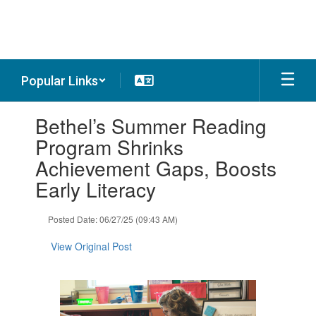
Skip
to
main
content
Popular Links
Contains
Bethel’s Summer Reading
1
slides.
Program Shrinks
Use
Achievement Gaps, Boosts
the
next
Early Literacy
and
previous
Posted Date: 06/27/25 (09:43 AM)
buttons
to
View Original Post
navigate.