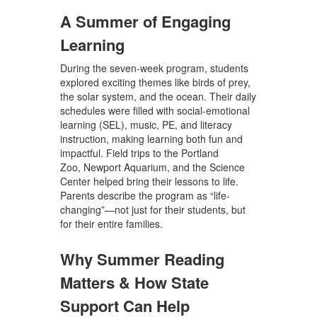
A Summer of Engaging
Learning
During the seven-week program, students
explored exciting themes like birds of prey,
the solar system, and the ocean. Their daily
schedules were filled with social-emotional
learning (SEL), music, PE, and literacy
instruction,
making learning both fun and
impactful. Field trips to the
Portland
Zoo,
Newport Aquarium, and the Science
Center
helped bring their lessons to life.
Parents describe the program as
“life-
changing”
—not just for their students, but
for their entire families.
Why Summer Reading
Matters & How State
Support Can Help