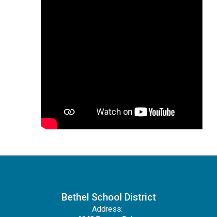
Bethel School District
Address: