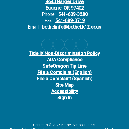
4640 Barger Drive
Eugene, OR 97402
Phone:
541-689-3280
Fax:
541-689-0719
Email:
bethelinfo@bethel.k12.or.us
Title IX Non-Discrimination Policy
ADA Compliance
SafeOregon Tip Line
File a Complaint (English)
File a Complaint (Spanish)
Site Map
Accessibility
Sign In
Contents © 2026 Bethel School District