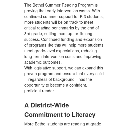
The Bethel Summer Reading Program is
proving that
early intervention works
.
With
continued summer support for K-3 students,
more students will be on track to meet
critical reading benchmarks by the end of
3rd grade, setting them up for lifelong
success. Continued funding and expansion
of programs like this will help more students
meet grade-level expectations, reducing
long-term intervention costs and improving
academic outcomes.
With legislative support
, we can
expand this
proven program and ensure that every child
—regardless of background—has the
opportunity to become a confident,
proficient reader.
A District-Wide
Commitment to Literacy
More Bethel students are reading at grade