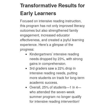
Transformative Results for
Early Learners
Focused on intensive reading instruction,
this program has not only improved literacy
outcomes but also strengthened family
engagement, increased educator
effectiveness, and created a joyful learning
experience. Here’s a glimpse of the
progress:
Kindergartners’ intensive reading
needs dropped by 23%
, with strong
gains in comprehension.
3rd graders saw a 22% drop in
intensive reading needs
, putting
more students on track for long-term
academic success.
Overall, 25% of students—1 in 4—
who attended the seven-week
summer program no longer qualify
for intensive reading intervention!