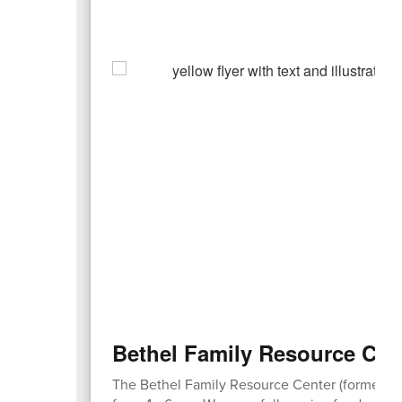
Bethel Family Resource Cen
​The Bethel Family Resource Center (formerly 