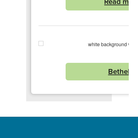
Read more
Bethel Sc