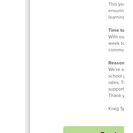
This year, 
ensuring ev
learning tha
Time to Co
With our ne
week to ref
communities
Reasons to
We’re seeing
school prog
rates. Thes
supports th
Thank you f
Kraig Sprol