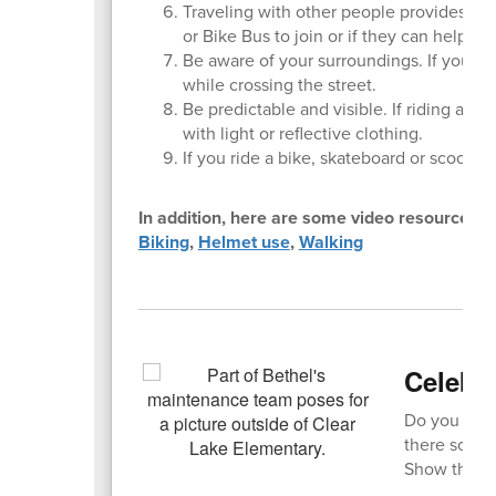
Traveling with other people provides saf
or Bike Bus to join or if they can help yo
Be aware of your surroundings. If you ha
while crossing the street.
Be predictable and visible. If riding a bik
with light or reflective clothing.
If you ride a bike, skateboard or scooter,
In addition, here are some video resources:
Biking
,
Helmet use
,
Walking
Celebra
Do you have
there someo
Show them s