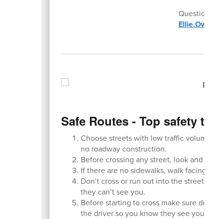
Questions o
Ellie.Owen
Safe Routes - Top safety tip
Choose streets with low traffic volumes,
no roadway construction.
Before crossing any street, look and listen 
If there are no sidewalks, walk facing tr
Don’t cross or run out into the street f
they can’t see you.
Before starting to cross make sure drive
the driver so you know they see you.