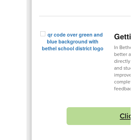
Getting
In Bethel, 
better at ge
directly fr
and student
improve, an
completely
feedback tr
Click 