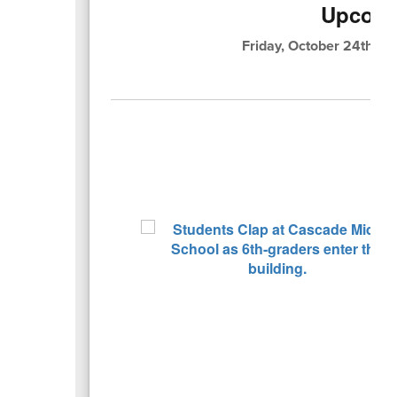
Upcomi
Friday, October 24th: K