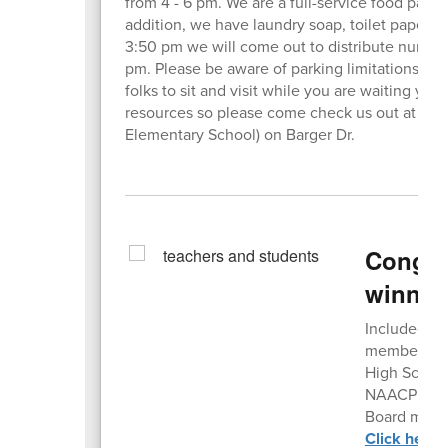
from 4 - 6 pm. We are a full-service food pantry
addition, we have laundry soap, toilet paper, t
3:50 pm we will come out to distribute numbers
pm. Please be aware of parking limitations due
folks to sit and visit while you are waiting you
resources so please come check ​us out at the
Elementary School) on Barger Dr.
Congrat
winner
Included in
members of 
High School
NAACP Exec
Board memb
Click here 