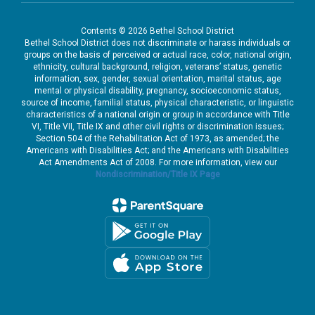
Contents © 2026 Bethel School District
Bethel School District does not discriminate or harass individuals or
groups on the basis of perceived or actual race, color, national origin,
ethnicity, cultural background, religion, veterans’ status, genetic
information, sex, gender, sexual orientation, marital status, age
mental or physical disability, pregnancy, socioeconomic status,
source of income, familial status, physical characteristic, or linguistic
characteristics of a national origin or group in accordance with Title
VI, Title VII, Title IX and other civil rights or discrimination issues;
Section 504 of the Rehabilitation Act of 1973, as amended; the
Americans with Disabilities Act; and the Americans with Disabilities
Act Amendments Act of 2008. For more information, view our
Nondiscrimination/Title IX Page