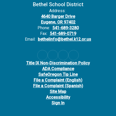
Bethel School District
Address:
4640 Barger Drive
Eugene, OR 97402
Phone:
541-689-3280
Fax:
541-689-0719
Email:
bethelinfo@bethel.k12.or.us
Title IX Non-Discrimination Policy
ADA Compliance
SafeOregon Tip Line
File a Complaint (English)
File a Complaint (Spanish)
Site Map
Accessibility
Sign In