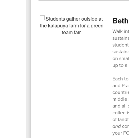
Bethel
Walk into a
sustainable
student Gre
sustainabil
on small, su
up to a big 
Each team l
and Prairie
countries—w
middle scho
and all scho
collectivel
of landfills
and
compost
your FORK!