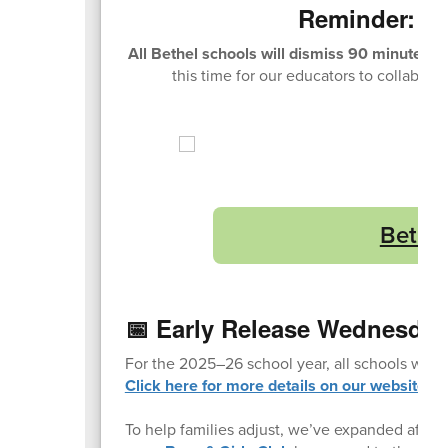
Reminder: E
All Bethel schools will dismiss 90 minutes 
this time for our educators to collabora
Bethel
📅 Early Release Wednesday
For the 2025–26 school year, all schools will
Click here for more details on our website.
To help families adjust, we’ve expanded after-s