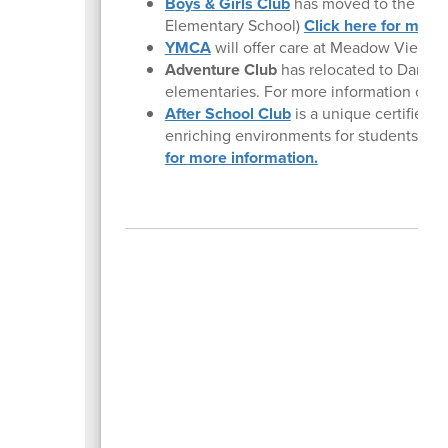
Boys & Girls Club
has moved to the new 
Elementary School)
Click here for more 
YMCA
will offer care at Meadow View an
Adventure Club
has relocated to Danebo
elementaries. For more information or to 
After School Club
is a unique certified c
enriching environments for students at 
for more information.