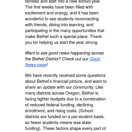
families and staff into a new school year.
The first weeks have been filled with
excitement and energy, and it has been
wonderful to see students reconnecting
with friends, diving into learning, and
participating in the many opportunities that
make Bethel such a special place. Thank
you for helping us start the year strong.
Want to see good news happening across
the Bethel District? Check out our
Good
News page
!
We have recently received some questions
about Bethel’s financial picture, and want to
share an update with our community. Like
many districts across Oregon, Bethel is
facing tighter budgets due to a combination
of reduced federal funding, declining
enrollment, and rising costs. (School
districts are funded on a per-student basis,
so fewer students means less state
funding). These factors shape every part of