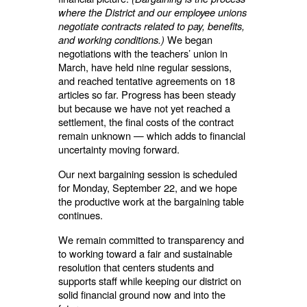
where the District and our employee unions
negotiate contracts related to pay, benefits,
and working conditions.)
We began
negotiations with the teachers’ union in
March, have held nine regular sessions,
and reached tentative agreements on 18
articles so far. Progress has been steady
but because we have not yet reached a
settlement, the final costs of the contract
remain unknown — which adds to financial
uncertainty moving forward.
Our next bargaining session is scheduled
for Monday, September 22, and we hope
the productive work at the bargaining table
continues.
We remain committed to transparency and
to working toward a fair and sustainable
resolution that centers students and
supports staff while keeping our district on
solid financial ground now and into the