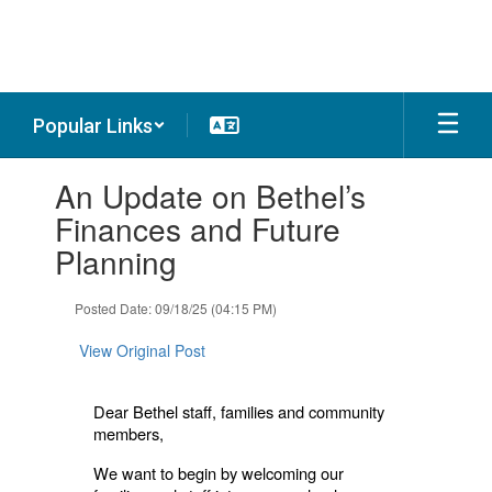
Skip
to
main
content
Popular Links
Contains
An Update on Bethel’s
1
slides.
Finances and Future
Use
Planning
the
next
and
Posted Date: 09/18/25 (04:15 PM)
previous
buttons
View Original Post
to
navigate.
Dear Bethel staff, families and community
members,
We want to begin by welcoming our