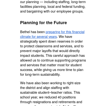
our planning — including staffing, long-term
facilities planning, local and federal funding,
and bargaining with our employee groups.
Planning for the Future
Bethel has been
preparing for this financial
climate for several years
. We have
strategically spent down reserves in order
to protect classrooms and services, and to
prevent major layoffs that would directly
impact students. This careful approach has
allowed us to continue supporting programs
and services that matter most for student
success, while giving us more time to plan
for long-term sustainability.
We have also been working to right-size
the district and align staffing with
sustainable student–teacher ratios. This
school year, we reduced 40 positions
through resignations and retirements and