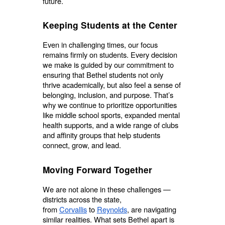
future.
Keeping Students at the Center
Even in challenging times, our focus
remains firmly on students. Every decision
we make is guided by our commitment to
ensuring that Bethel students not only
thrive academically, but also feel a sense of
belonging, inclusion, and purpose. That’s
why we continue to prioritize opportunities
like middle school sports, expanded mental
health supports, and a wide range of clubs
and affinity groups that help students
connect, grow, and lead.
Moving Forward Together
We are not alone in these challenges —
districts across the state,
from
Corvallis
to
Reynolds
, are navigating
similar realities. What sets Bethel apart is