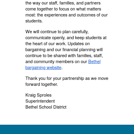
the way our staff, families, and partners
come together to focus on what matters
most: the experiences and outcomes of our
students.
We will continue to plan carefully,
communicate openly, and keep students at
the heart of our work. Updates on
bargaining and our financial planning will
continue to be shared with families, staff,
and community members on our
Bethel
bargaining website
.
Thank you for your partnership as we move
forward together.
Kraig Sproles
Superintendent
Bethel School District