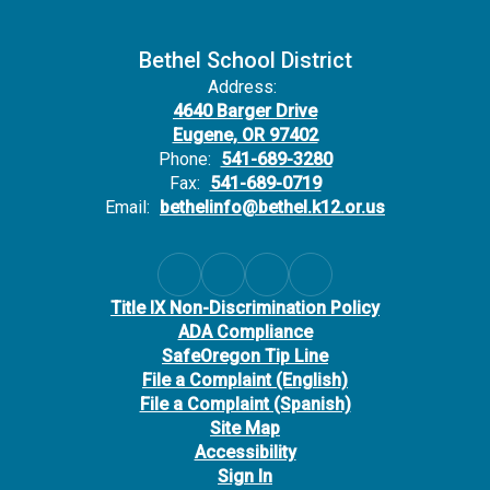
Bethel School District
Address:
4640 Barger Drive
Eugene, OR 97402
Phone:
541-689-3280
Fax:
541-689-0719
Email:
bethelinfo@bethel.k12.or.us
Title IX Non-Discrimination Policy
ADA Compliance
SafeOregon Tip Line
File a Complaint (English)
File a Complaint (Spanish)
Site Map
Accessibility
Sign In