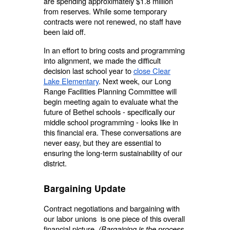
are spending approximately $1.8 million
from reserves. While some temporary
contracts were not renewed, no staff have
been laid off.
In an effort to bring costs and programming
into alignment, we made the difficult
decision last school year to
close Clear
Lake Elementary
. Next week, our Long
Range Facilities Planning Committee will
begin meeting again to evaluate what the
future of Bethel schools - specifically our
middle school programming - looks like in
this financial era. These conversations are
never easy, but they are essential to
ensuring the long-term sustainability of our
district.
Bargaining Update
Contract negotiations and bargaining with
our labor unions is one piece of this overall
financial picture.
(Bargaining is the process