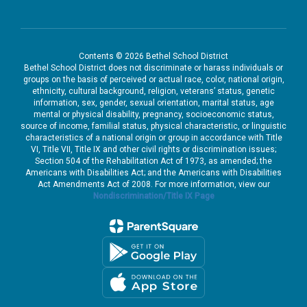
Contents © 2026 Bethel School District
Bethel School District does not discriminate or harass individuals or
groups on the basis of perceived or actual race, color, national origin,
ethnicity, cultural background, religion, veterans’ status, genetic
information, sex, gender, sexual orientation, marital status, age
mental or physical disability, pregnancy, socioeconomic status,
source of income, familial status, physical characteristic, or linguistic
characteristics of a national origin or group in accordance with Title
VI, Title VII, Title IX and other civil rights or discrimination issues;
Section 504 of the Rehabilitation Act of 1973, as amended; the
Americans with Disabilities Act; and the Americans with Disabilities
Act Amendments Act of 2008. For more information, view our
Nondiscrimination/Title IX Page