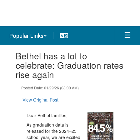
Skip
to
main
content
Popular Links
Contains
Bethel has a lot to
1
slides.
celebrate: Graduation rates
Use
rise again
the
next
and
Posted Date: 01/29/26 (08:00 AM)
previous
buttons
View Original Post
to
navigate.
Dear Bethel families,
As graduation data is
released for the 2024–25
school year, we are excited