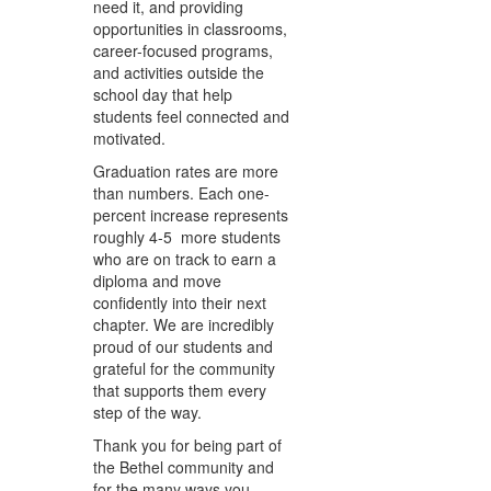
need it, and providing
opportunities in classrooms,
career-focused programs,
and activities outside the
school day that help
students feel connected and
motivated.
Graduation rates are more
than numbers. Each one-
percent increase represents
roughly 4-5 more students
who are on track to earn a
diploma and move
confidently into their next
chapter. We are incredibly
proud of our students and
grateful for the community
that supports them every
step of the way.
Thank you for being part of
the Bethel community and
for the many ways you