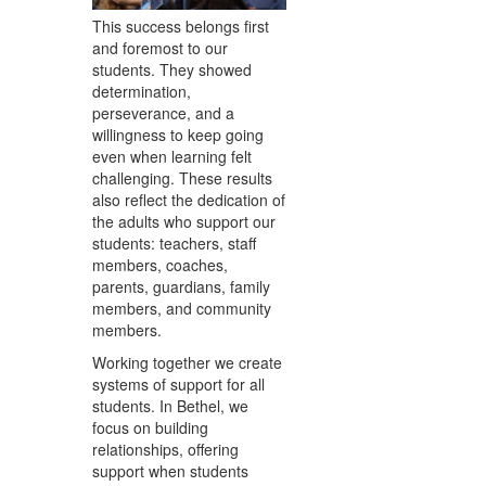
This success belongs first
and foremost to our
students. They showed
determination,
perseverance, and a
willingness to keep going
even when learning felt
challenging. These results
also reflect the dedication of
the adults who support our
students: teachers, staff
members, coaches,
parents, guardians, family
members, and community
members.
Working together we create
systems of support for all
students. In Bethel, we
focus on building
relationships, offering
support when students