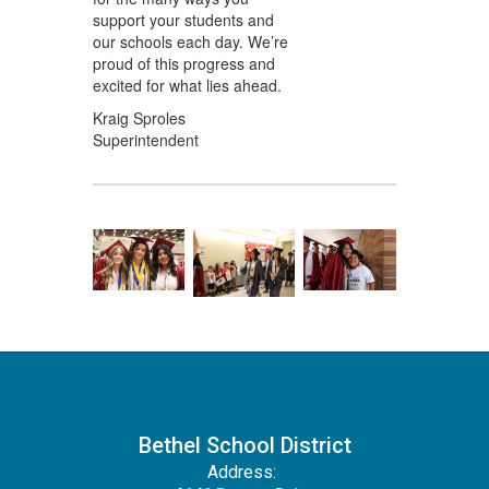
support your students and
our schools each day. We’re
proud of this progress and
excited for what lies ahead.
Kraig Sproles
Superintendent
Bethel School District
Address: