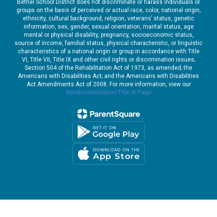
Bethel School District does not discriminate or harass individuals or
groups on the basis of perceived or actual race, color, national origin,
ethnicity, cultural background, religion, veterans’ status, genetic
information, sex, gender, sexual orientation, marital status, age
mental or physical disability, pregnancy, socioeconomic status,
source of income, familial status, physical characteristic, or linguistic
characteristics of a national origin or group in accordance with Title
VI, Title VII, Title IX and other civil rights or discrimination issues;
Section 504 of the Rehabilitation Act of 1973, as amended; the
Americans with Disabilities Act; and the Americans with Disabilities
Act Amendments Act of 2008. For more information, view our
Nondiscrimination/Title IX Page