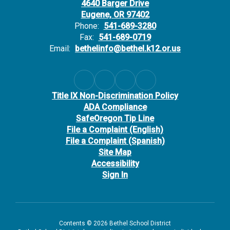
4640 Barger Drive
Eugene, OR 97402
Phone:
541-689-3280
Fax:
541-689-0719
Email:
bethelinfo@bethel.k12.or.us
Title IX Non-Discrimination Policy
ADA Compliance
SafeOregon Tip Line
File a Complaint (English)
File a Complaint (Spanish)
Site Map
Accessibility
Sign In
Contents © 2026 Bethel School District