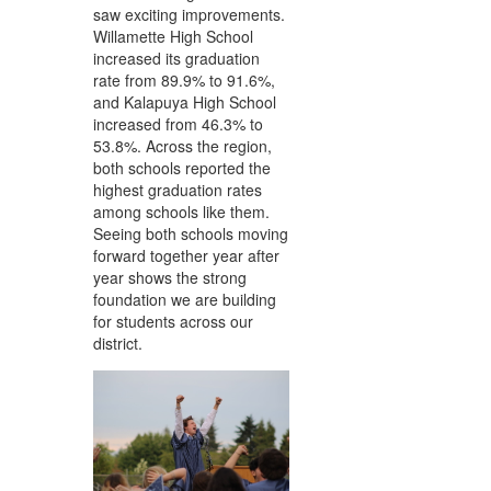
saw exciting improvements.
Willamette High School
increased its graduation
rate from 89.9% to 91.6%,
and Kalapuya High School
increased from 46.3% to
53.8%. Across the region,
both schools reported the
highest graduation rates
among schools like them.
Seeing both schools moving
forward together year after
year shows the strong
foundation we are building
for students across our
district.