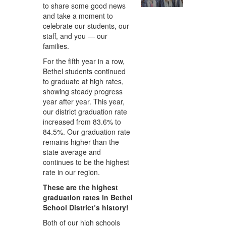
to share some good news
and take a moment to
celebrate our students, our
staff, and you — our
families.
For the fifth year in a row,
Bethel students continued
to graduate at high rates,
showing steady progress
year after year. This year,
our district graduation rate
increased from 83.6% to
84.5%. Our graduation rate
remains higher than the
state average and
continues to be the highest
rate in our region.
These are the highest
graduation rates in Bethel
School District’s history!
Both of our high schools