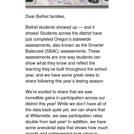
Dear Bethel families,
Bethel students showed up — and it
shows! Students across the district have
just completed Oregon’s statewide
assessments, also known as the Smarter
Balanced (SBAC) assessments. These
assessments are one way students can
show what they know and reflect the
learning they’ve built throughout the school
year, and we have some great news to
share following this year’s testing season.
We’re excited to share that we saw
incredible gains in participation across our
district this year! While we don’t have all of
the data back quite yet, we can share that
at Willamette, we saw participation rates
double from last year! In addition, we have
some anecdotal data that shows how much
growth and achievement took place in