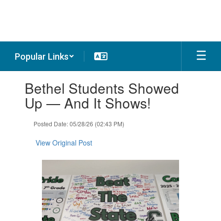
Skip
to
main
content
Popular Links
Contains
Bethel Students Showed
1
slides.
Up — And It Shows!
Use
the
Posted Date: 05/28/26 (02:43 PM)
next
and
View Original Post
previous
buttons
to
navigate.