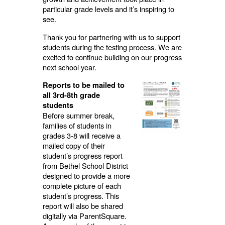
particular grade levels and it’s inspiring to
see.
Thank you for partnering with us to support
students during the testing process. We are
excited to continue building on our progress
next school year.
Reports to be mailed to
all 3rd-8th grade
students
Before summer break,
families of students in
grades 3-8 will receive a
mailed copy of their
student’s progress report
from Bethel School District
designed to provide a more
complete picture of each
student’s progress. This
report will also be shared
digitally via ParentSquare.