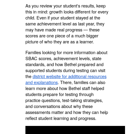
As you review your student's results, keep
this in mind: growth looks different for every
child. Even if your student stayed at the
same achievement level as last year, they
may have made real progress — these
scores are one piece of a much bigger
picture of who they are as a learner.
Families looking for more information about
SBAC scores, achievement levels, state
standards, and how Bethel prepared and
supported students during testing can visit
the
district website for additional resources
and explanations
. There, families can also
learn more about how Bethel staff helped
students prepare for testing through
practice questions, test-taking strategies,
and conversations about why these
assessments matter and how they can help
reflect student learning and progress.