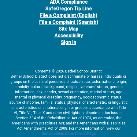
ADA Compliance
SafeOregon Tip Line
File a Complaint (English)
File a Complaint (Spanish)
Site Map
Accessibility
Sign In
Contents © 2026 Bethel School District
Bethel School District does not discriminate or harass individuals or
groups on the basis of perceived or actual race, color, national origin,
ethnicity, cultural background, religion, veterans’ status, genetic
information, sex, gender, sexual orientation, marital status, age
mental or physical disability, pregnancy, socioeconomic status,
source of income, familial status, physical characteristic, or linguistic
characteristics of a national origin or group in accordance with Title
VI, Title VII, Title IX and other civil rights or discrimination issues;
Section 504 of the Rehabilitation Act of 1973, as amended; the
Americans with Disabilities Act; and the Americans with Disabilities
Act Amendments Act of 2008. For more information, view our
Nondiscrimination/Title IX Page