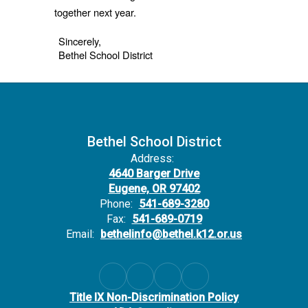
together next year.
Sincerely,
Bethel School District
Bethel School District
Address:
4640 Barger Drive
Eugene, OR 97402
Phone:
541-689-3280
Fax:
541-689-0719
Email:
bethelinfo@bethel.k12.or.us
Title IX Non-Discrimination Policy