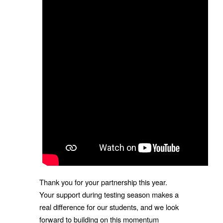
Thank you for your partnership this year.
Your support during testing season makes a
real difference for our students, and we look
forward to building on this momentum