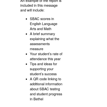
An example of the report is
included in this message
and will include:
SBAC scores in
English Language
Arts and Math
A brief summary
explaining what the
assessments
measure
Your student’s rate of
attendance this year
Tips and ideas for
supporting your
student’s success
A QR code linking to
additional information
about SBAC testing
and student progress
in Bethel