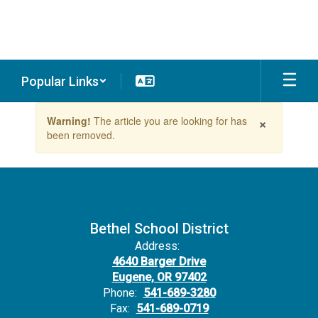
Skip
to
main
content
Popular Links
Contains
×
Warning!
The article you are looking for has
1
been removed.
slides.
Use
the
next
and
previous
buttons
Bethel School District
to
Address:
navigate.
4640 Barger Drive
Eugene, OR 97402
Phone:
541-689-3280
Fax:
541-689-0719