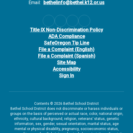
Email:
bethelinfo@bethel.k12.or.us
Title IX Non-Discrimination Policy
ADA Compliance
SafeOregon Tip Line
File a Complaint (English)
File a Complaint (Spanish)
Site Map
Accessibility
Sign In
Contents © 2026 Bethel School District
Bethel School District does not discriminate or harass individuals or
groups on the basis of perceived or actual race, color, national origin,
ethnicity, cultural background, religion, veterans’ status, genetic
information, sex, gender, sexual orientation, marital status, age
mental or physical disability, pregnancy, socioeconomic status,