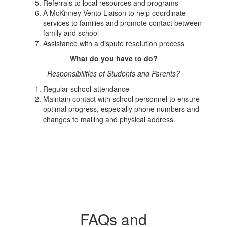
Referrals to local resources and programs
A McKinney-Vento Liaison to help coordinate
services to families and promote contact between
family and school
Assistance with a dispute resolution process
What do you have to do?
Responsibilities of Students and Parents?
Regular school attendance
Maintain contact with school personnel to ensure
optimal progress, especially phone numbers and
changes to mailing and physical address.
FAQs and