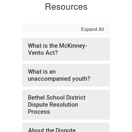
Resources
Expand All
What is the McKinney-
Vento Act?
What is an
unaccompanied youth?
Bethel School District
Dispute Resolution
Process
About the Dispute