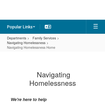
Skip
to
main
content
Popular Links
Departments
Family Services
Navigating Homelessness
Navigating Homelessness Home
Navigating
Homelessness
Home
Navigating
Homelessness
We're here to help