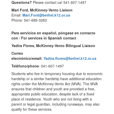
Questions?
Please contact us! 541-607-1497
Mari Ford, McKinney-Vento Liaison
Email:
Mari.Ford@bethel.k12.or.us
Phone: 541-689-3283
Para servicios en español, póngase en contacto
con
/
For services in Spanish contact
Yadira Flores, McKinney-Vento Bilingual Liaison
Correo
electrónico/email:
Yadira.flores@bethel.k12.or.us
Teléfono/phone
: 541-607-1497
Students who live in temporary housing due to economic
hardship or a similar hardship have additional education
rights under the McKinney-Vento Act (MVA). The MVA
ensures that children and youth are provided a free,
appropriate public education, despite lack of a fixed
place of residence. Youth who are not living with a
parent or legal guardian, including runaways, may also
qualify for these services.