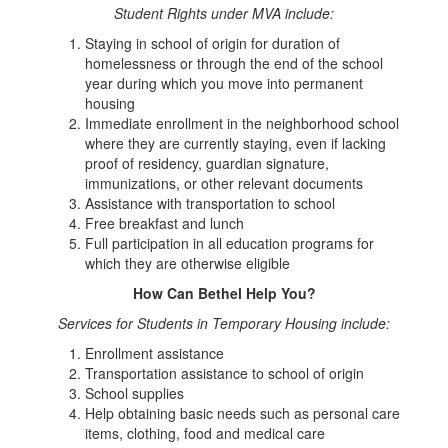
Student Rights under MVA include:
Staying in school of origin for duration of
homelessness or through the end of the school
year during which you move into permanent
housing
Immediate enrollment in the neighborhood school
where they are currently staying, even if lacking
proof of residency, guardian signature,
immunizations, or other relevant documents
Assistance with transportation to school
Free breakfast and lunch
Full participation in all education programs for
which they are otherwise eligible
How Can Bethel Help You?
Services for Students in Temporary Housing include:
Enrollment assistance
Transportation assistance to school of origin
School supplies
Help obtaining basic needs such as personal care
items, clothing, food and medical care