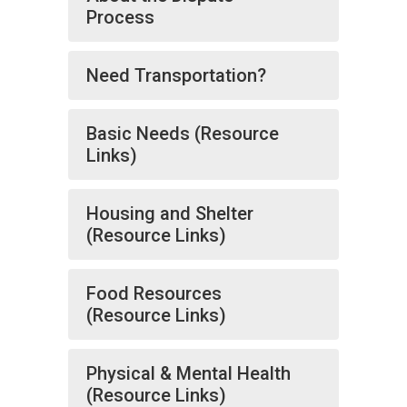
Process
Need Transportation?
Basic Needs (Resource
Links)
Housing and Shelter
(Resource Links)
Food Resources
(Resource Links)
Physical & Mental Health
(Resource Links)