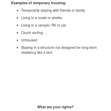
Examples of temporary housing:
Temporarily staying with friends or family
Living in a motel or shelter
Living in a camper, RV or car
Couch surfing
Unhoused
Staying in a structure not designed for long-term
residency like a tent
What are your rights?