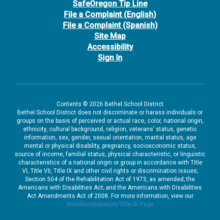
SafeOregon Tip Line
File a Complaint (English)
File a Complaint (Spanish)
Site Map
Accessibility
Sign In
Contents © 2026 Bethel School District
Bethel School District does not discriminate or harass individuals or
groups on the basis of perceived or actual race, color, national origin,
ethnicity, cultural background, religion, veterans’ status, genetic
information, sex, gender, sexual orientation, marital status, age
mental or physical disability, pregnancy, socioeconomic status,
source of income, familial status, physical characteristic, or linguistic
characteristics of a national origin or group in accordance with Title
VI, Title VII, Title IX and other civil rights or discrimination issues;
Section 504 of the Rehabilitation Act of 1973, as amended; the
Americans with Disabilities Act; and the Americans with Disabilities
Act Amendments Act of 2008. For more information, view our
Nondiscrimination/Title IX Page