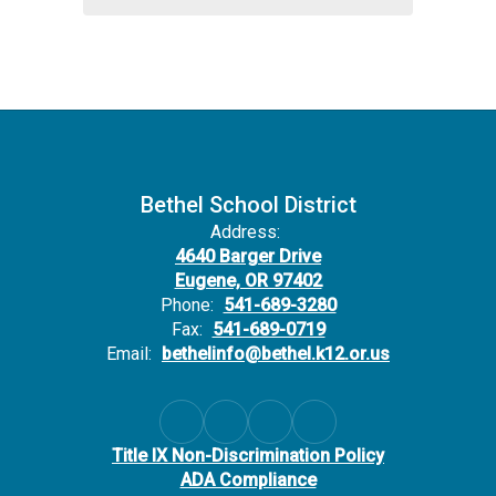
Bethel School District
Address:
4640 Barger Drive
Eugene, OR 97402
Phone:
541-689-3280
Fax:
541-689-0719
Email:
bethelinfo@bethel.k12.or.us
Title IX Non-Discrimination Policy
ADA Compliance