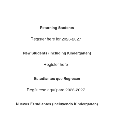
Returning Students
Register here for 2026-2027
New Students (including Kindergarten)
Register here
Estudiantes que Regresan
Regístrese aquí para 2026-2027
Nuevos Estudiantes (incluyendo Kindergarten)