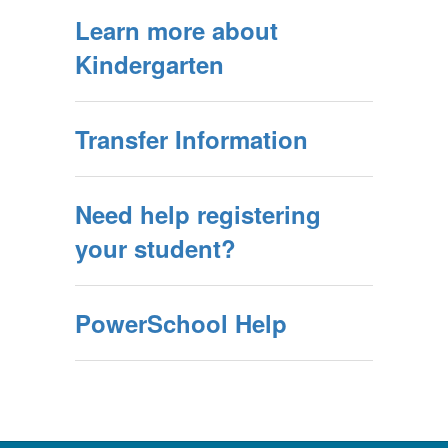
Learn more about
Kindergarten
Transfer Information
Need help registering
your student?
PowerSchool Help