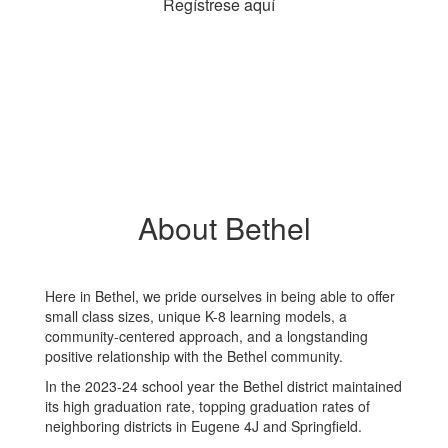
Regístrese aquí
About Bethel
Here in Bethel, we pride ourselves in being able to offer
small class sizes, unique K-8 learning models, a
community-centered approach, and a longstanding
positive relationship with the Bethel community.
In the 2023-24 school year the Bethel district maintained
its high graduation rate, topping graduation rates of
neighboring districts in Eugene 4J and Springfield.