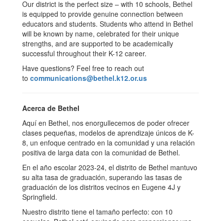
Our district is the perfect size – with 10 schools, Bethel
is equipped to provide genuine connection between
educators and students. Students who attend in Bethel
will be known by name, celebrated for their unique
strengths, and are supported to be academically
successful throughout their K-12 career.
Have questions? Feel free to reach out
to
communications@bethel.k12.or.us
Acerca de Bethel
Aquí en Bethel, nos enorgullecemos de poder ofrecer
clases pequeñas, modelos de aprendizaje únicos de K-
8, un enfoque centrado en la comunidad y una relación
positiva de larga data con la comunidad de Bethel.
En el año escolar 2023-24, el distrito de Bethel mantuvo
su alta tasa de graduación, superando las tasas de
graduación de los distritos vecinos en Eugene 4J y
Springfield.
Nuestro distrito tiene el tamaño perfecto: con 10