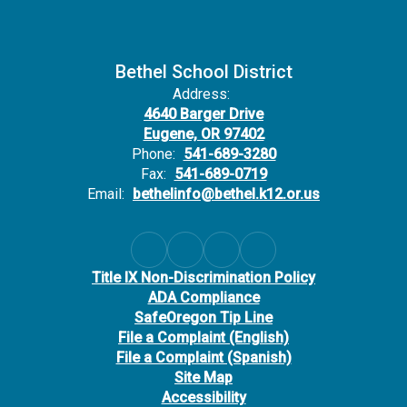
Bethel School District
Address:
4640 Barger Drive
Eugene, OR 97402
Phone:
541-689-3280
Fax:
541-689-0719
Email:
bethelinfo@bethel.k12.or.us
Title IX Non-Discrimination Policy
ADA Compliance
SafeOregon Tip Line
File a Complaint (English)
File a Complaint (Spanish)
Site Map
Accessibility