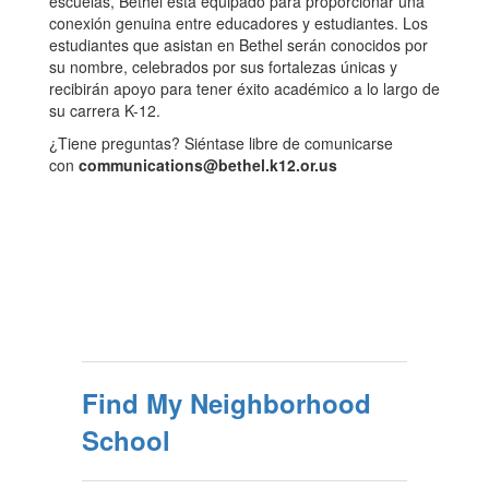
escuelas, Bethel está equipado para proporcionar una
conexión genuina entre educadores y estudiantes. Los
estudiantes que asistan en Bethel serán conocidos por
su nombre, celebrados por sus fortalezas únicas y
recibirán apoyo para tener éxito académico a lo largo de
su carrera K-12.
¿Tiene preguntas? Siéntase libre de comunicarse
con
communications@bethel.k12.or.us
Find My Neighborhood
School