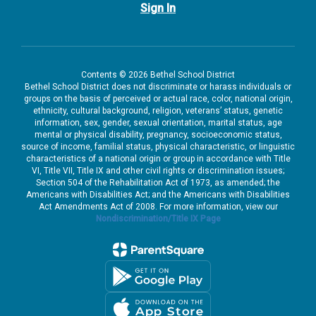
Sign In
Contents © 2026 Bethel School District
Bethel School District does not discriminate or harass individuals or
groups on the basis of perceived or actual race, color, national origin,
ethnicity, cultural background, religion, veterans’ status, genetic
information, sex, gender, sexual orientation, marital status, age
mental or physical disability, pregnancy, socioeconomic status,
source of income, familial status, physical characteristic, or linguistic
characteristics of a national origin or group in accordance with Title
VI, Title VII, Title IX and other civil rights or discrimination issues;
Section 504 of the Rehabilitation Act of 1973, as amended; the
Americans with Disabilities Act; and the Americans with Disabilities
Act Amendments Act of 2008. For more information, view our
Nondiscrimination/Title IX Page