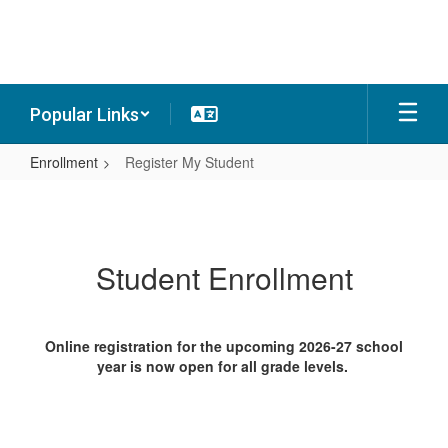
Skip
to
main
content
Popular Links
Enrollment
Register My Student
Register
My
Student
Student Enrollment
Online registration for the upcoming 2026-27 school
year is now open for all grade levels.