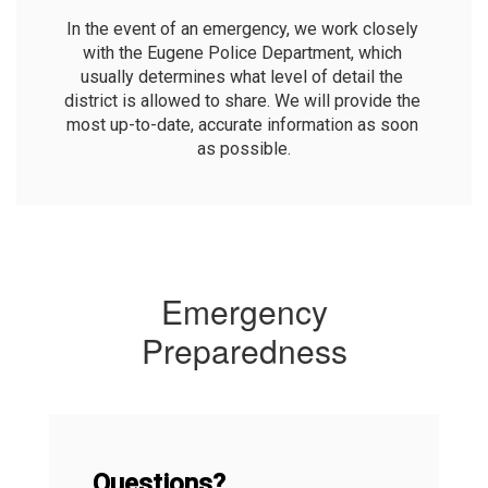
In the event of an emergency, we work closely 
with the Eugene Police Department, which 
usually determines what level of detail the 
district is allowed to share. We will provide the 
most up-to-date, accurate information as soon 
as possible.
Emergency
Preparedness
Questions?