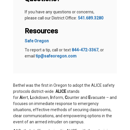
If you have any questions or concerns,
please call our District Office:
541.689.3280
Resources
Safe Oregon
To report a tip, call or text
844-472-3367
, or
email
tip@safeoregon.com
Bethel was the first in Oregon to adopt the ALICE safety
protocols district-wide.
ALICE
stands
for
A
lert,
L
ockdown,
I
nform,
C
ounter and
E
vacuate – and
focuses on immediate response to emergency
situations, effective methods of securing classrooms,
clear communications, and empowering options in the
event of an armed intruder on campus.