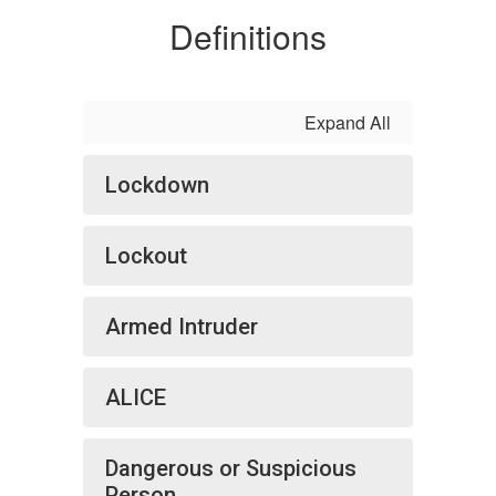
Definitions
Expand All
Lockdown
Lockout
Armed Intruder
ALICE
Dangerous or Suspicious
Person