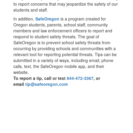
to report concerns that may jeopardize the safety of our
students and staff.
In addition,
SafeOregon
is a program created for
Oregon students, parents, school staff, community
members and law enforcement officers to report and
respond to student safety threats. The goal of
SafeOregon is to prevent school safety threats from
occurring by providing schools and communities with a
relevant tool for reporting potential threats. Tips can be
submitted in a variety of ways, including email, phone
calls, text, the SafeOregon mobile app, and their
website.
To report a tip, call or text
844-472-3367
, or
email
tip@safeoregon.com