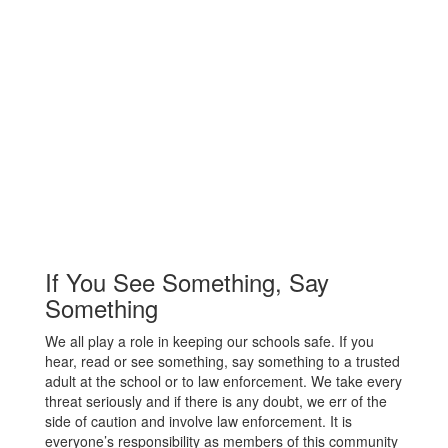
If You See Something, Say
Something
We all play a role in keeping our schools safe. If you
hear, read or see something, say something to a trusted
adult at the school or to law enforcement. We take every
threat seriously and if there is any doubt, we err of the
side of caution and involve law enforcement. It is
everyone’s responsibility as members of this community