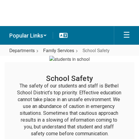
Skip
to
main
content
Popular Links
Departments
Family Services
School Safety
School
Safety
School Safety
The safety of our students and staff is Bethel 
School District’s top priority. Effective education 
cannot take place in an unsafe environment. We 
use an abundance of caution in emergency 
situations. Sometimes that cautious approach 
results in a slowing of information coming to 
you, but understand that student and staff 
safety come before communication.
