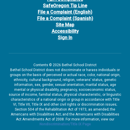
SafeOregon Tip Line
File a Complaint (English)
File a Complaint (Spanish)
Site Map
Accessibility
Sign In
Contents © 2026 Bethel School District
Bethel School District does not discriminate or harass individuals or
groups on the basis of perceived or actual race, color, national origin,
ethnicity, cultural background, religion, veterans’ status, genetic
information, sex, gender, sexual orientation, marital status, age
mental or physical disability, pregnancy, socioeconomic status,
source of income, familial status, physical characteristic, or linguistic
characteristics of a national origin or group in accordance with Title
VI, Title VII, Title IX and other civil rights or discrimination issues;
Section 504 of the Rehabilitation Act of 1973, as amended; the
Americans with Disabilities Act; and the Americans with Disabilities
Act Amendments Act of 2008. For more information, view our
Nondiscrimination/Title IX Page