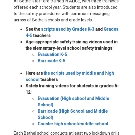
All Bethel staff are trained in ALICE, with three trainings
offered each school year. Students are also introduced
to the safety procedures with common messaging
across all Bethel schools and grade levels.
See the
scripts used by Grades K-3
and
Grades
4-5
teachers
Age-appropriate safety training videos used in
the elementary-level school safety trainings:
Evacuation K-5
Barricade K-5
Here are
the scripts used by middle and high
school
teachers
Safety training videos for students in grades 6-
12:
Evacuation (High school and Middle
School)
Barricade (High School and Middle
School)
Counter high school/middle school
Each Bethel school conducts at least two lockdown drills