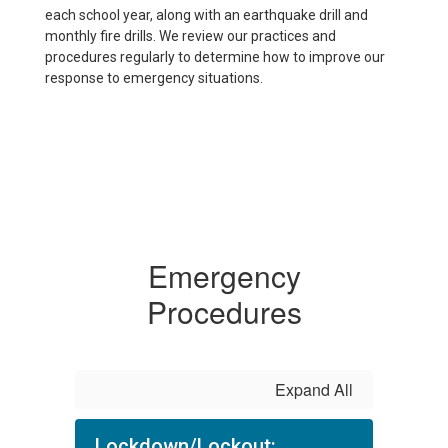
each school year, along with an earthquake drill and
monthly fire drills. We review our practices and
procedures regularly to determine how to improve our
response to emergency situations.
Emergency
Procedures
Expand All
Lockdown/Lockout: