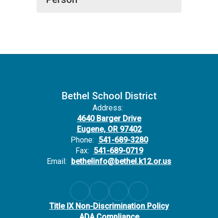
Bethel School District
Address:
4640 Barger Drive
Eugene, OR 97402
Phone:
541-689-3280
Fax:
541-689-0719
Email:
bethelinfo@bethel.k12.or.us
Title IX Non-Discrimination Policy
ADA Compliance