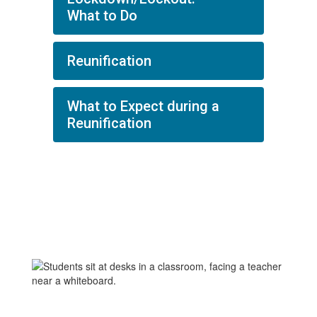
What to Do
Reunification
What to Expect during a
Reunification