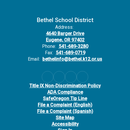
Bethel School District
Address:
4640 Barger Drive
Eugene, OR 97402
Phone:
541-689-3280
Fax:
541-689-0719
Email:
bethelinfo@bethel.k12.or.us
Title IX Non-Discrimination Policy
ADA Compliance
SafeOregon Tip Line
File a Complaint (English)
File a Complaint (Spanish)
Site Map
Accessibility