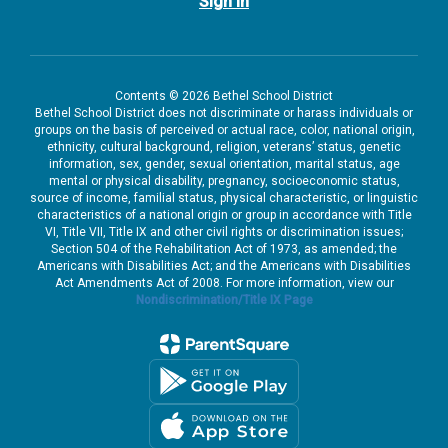
Sign In
Contents © 2026 Bethel School District
Bethel School District does not discriminate or harass individuals or
groups on the basis of perceived or actual race, color, national origin,
ethnicity, cultural background, religion, veterans’ status, genetic
information, sex, gender, sexual orientation, marital status, age
mental or physical disability, pregnancy, socioeconomic status,
source of income, familial status, physical characteristic, or linguistic
characteristics of a national origin or group in accordance with Title
VI, Title VII, Title IX and other civil rights or discrimination issues;
Section 504 of the Rehabilitation Act of 1973, as amended; the
Americans with Disabilities Act; and the Americans with Disabilities
Act Amendments Act of 2008. For more information, view our
Nondiscrimination/Title IX Page