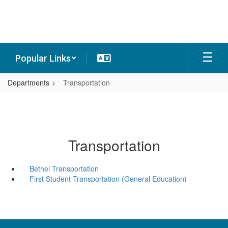
Skip
to
main
content
Popular Links
Departments
Transportation
Transportation
Bethel Transportation
First Student Transportation (General Education)