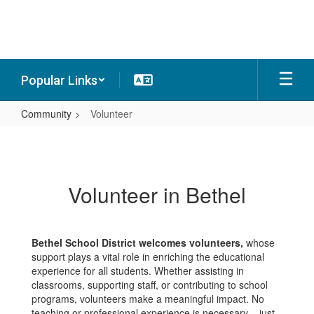
Skip
to
main
content
Popular Links
Community
Volunteer
Volunteer
Volunteer in Bethel
Bethel School District welcomes volunteers,
whose
support plays a vital role in enriching the educational
experience for all students. Whether assisting in
classrooms, supporting staff, or contributing to school
programs, volunteers make a meaningful impact. No
teaching or professional experience is necessary – just