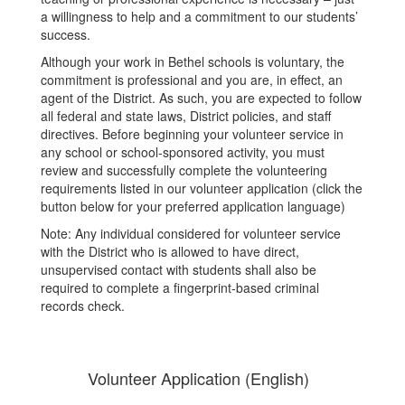
a willingness to help and a commitment to our students’
success.
Although your work in Bethel schools is voluntary, the
commitment is professional and you are, in effect, an
agent of the District. As such, you are expected to follow
all federal and state laws, District policies, and staff
directives. Before beginning your volunteer service in
any school or school-sponsored activity, you must
review and successfully complete the volunteering
requirements listed in our volunteer application (click the
button below for your preferred application language)
Note: Any individual considered for volunteer service
with the District who is allowed to have direct,
unsupervised contact with students shall also be
required to complete a fingerprint-based criminal
records check.
Volunteer Application (English)