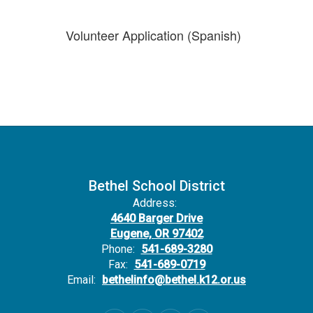
Volunteer Application (Spanish)
Bethel School District
Address:
4640 Barger Drive
Eugene, OR 97402
Phone:
541-689-3280
Fax:
541-689-0719
Email:
bethelinfo@bethel.k12.or.us