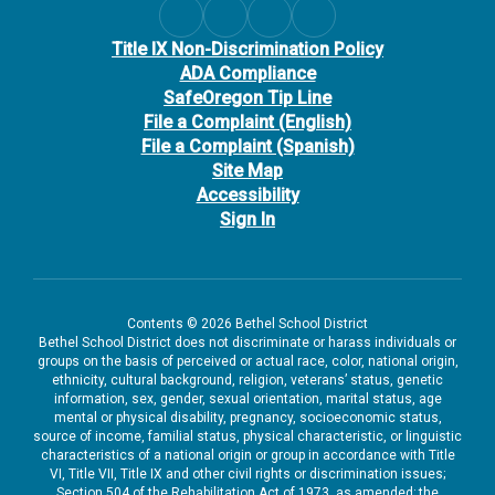
Title IX Non-Discrimination Policy
ADA Compliance
SafeOregon Tip Line
File a Complaint (English)
File a Complaint (Spanish)
Site Map
Accessibility
Sign In
Contents © 2026 Bethel School District
Bethel School District does not discriminate or harass individuals or
groups on the basis of perceived or actual race, color, national origin,
ethnicity, cultural background, religion, veterans’ status, genetic
information, sex, gender, sexual orientation, marital status, age
mental or physical disability, pregnancy, socioeconomic status,
source of income, familial status, physical characteristic, or linguistic
characteristics of a national origin or group in accordance with Title
VI, Title VII, Title IX and other civil rights or discrimination issues;
Section 504 of the Rehabilitation Act of 1973, as amended; the