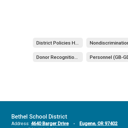
District Policies Home
Donor Recognition and Dedications (FFA)
Bethel School District
Address:
4640 Barger Drive
Eugene, OR 97402