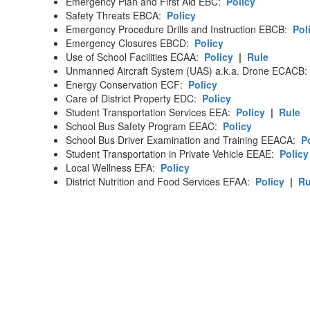
Emergency Plan and First Aid EBC:
Policy
Safety Threats EBCA:
Policy
Emergency Procedure Drills and Instruction EBCB:
Pol
Emergency Closures EBCD:
Policy
Use of School Facilities ECAA:
Policy
|
Rule
Unmanned Aircraft System (UAS) a.k.a. Drone ECACB
Energy Conservation ECF:
Policy
Care of District Property EDC:
Policy
Student Transportation Services EEA:
Policy
|
Rule
School Bus Safety Program EEAC:
Policy
School Bus Driver Examination and Training EEACA:
P
Student Transportation in Private Vehicle EEAE:
Policy
Local Wellness EFA:
Policy
District Nutrition and Food Services EFAA:
Policy
|
Ru