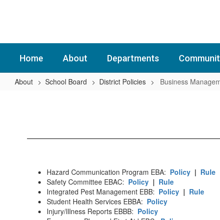
Skip
to
main
content
Home
About
Departments
Communit
About
School Board
District Policies
Business Managem
Business
Management
(EBA-
EFAA)
Hazard Communication Program EBA:
Policy
|
Rule
Safety Committee EBAC:
Policy
|
Rule
Integrated Pest Management EBB:
Policy
|
Rule
Student Health Services EBBA:
Policy
Injury/Illness Reports EBBB:
Policy