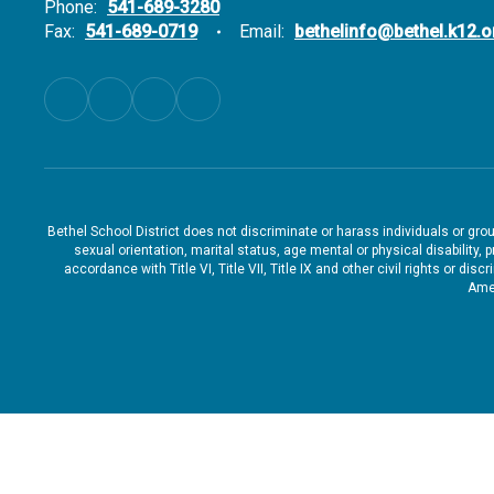
Phone:
541-689-3280
Fax:
541-689-0719
Email:
bethelinfo@bethel.k12.o
Bethel School District does not discriminate or harass individuals or groups
sexual orientation, marital status, age mental or physical disability, 
accordance with Title VI, Title VII, Title IX and other civil rights or d
Amen