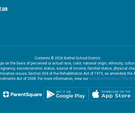
r.us
Contents © 2026 Bethel School District
 on the basis of perceived or actual race, color, national origin, ethnicity, cultu
pregnancy, socioeconomic status, source of income, familial status, physical charac
iscrimination issues; Section 504 of the Rehabilitation Act of 1973, as amended; th
dments Act of 2008. For more information, view our
Nondiscrimination/Title IX