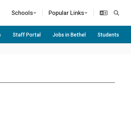
Schools
Popular Links
s
Staff Portal
Jobs in Bethel
Students