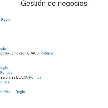
Gestión de negocios
|
Regla
egla
conocido como dron ECACB:
Política
Regla
:
Política
s escolares EEACA:
Política
olítica
olítica
|
Regla