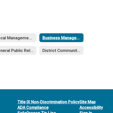
Fiscal Management (DDC-DN)
Business Management (EBA-EFAA)
General Public Relations (KA-KN)
District Community Relations (LBE-LBEA)
Title IX Non-Discrimination Policy
Site Map
ADA Compliance
Accessibility