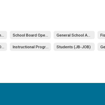
Nondiscrimination (AC-ACB)
School Board Operation (BB-BG)
General School Administration (CBA-CD)
Personnel (GB-GDAB)
Instructional Program (IB-INB)
Students (JB-JOB)