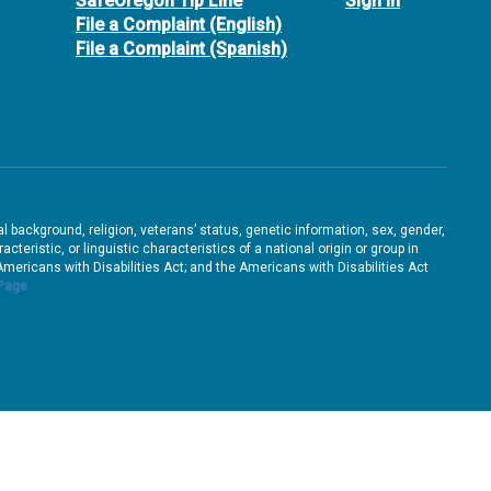
SafeOregon Tip Line
Sign In
File a Complaint (English)
File a Complaint (Spanish)
ral background, religion, veterans’ status, genetic information, sex, gender,
teristic, or linguistic characteristics of a national origin or group in
e Americans with Disabilities Act; and the Americans with Disabilities Act
 Page