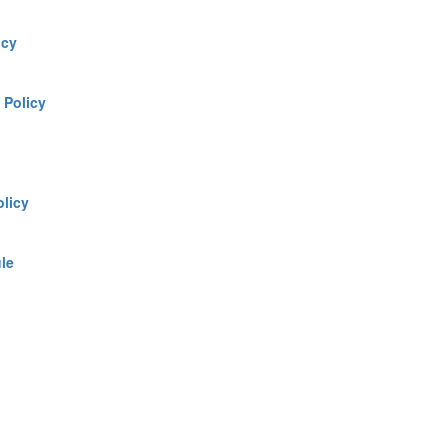
icy
:
Policy
olicy
le