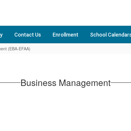
y
Contact Us
Enrollment
School Calendar
ent (EBA-EFAA)
Business Management