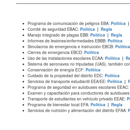
Programa de comunicación de peligros EBA:
Política
Comité de seguridad EBAC:
Política
|
Regla
Manejo integrado de plagas EBB:
Política
|
Regla
Informes de lesiones/enfermedades EBBB:
Política
Simulacros de emergencia e instrucción EBCB:
Política
Cierres de emergencia EBCD:
Política
Uso de las instalaciones escolares ECAA:
Política
|
R
Sistema de aeronaves no tripuladas (UAS), también 
Conservación de energía ECF:
Política
Cuidado de la propiedad del distrito EDC:
Política
Servicios de transporte estudiantil EEA/EE:
Política
|
Programa de seguridad en autobuses escolares EEAC
Examen y capacitación para conductores de autobuse
Transporte de estudiantes en vehículo privado EEAE:
P
Programa de bienestar local EFA:
Política
|
Regla
Servicios de nutrición y alimentación del distrito EFAA:
P