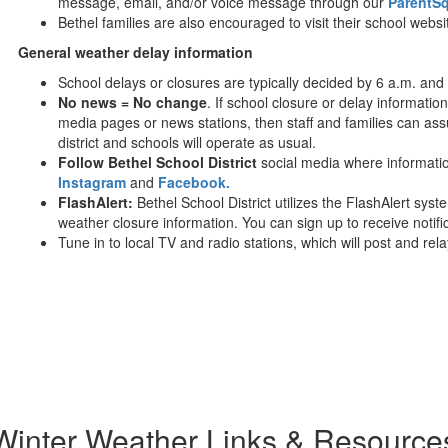
message, email, and/or voice message through our
ParentS
Bethel families are also encouraged to visit their school websi
General weather delay information
School delays or closures are typically decided by 6 a.m. and
No news = No change
. If school closure or delay information 
media pages or news stations, then staff and families can ass
district and schools will operate as usual.
Follow Bethel School District
social media where informatio
Instagram
and
Facebook.
FlashAlert:
Bethel School District utilizes the FlashAlert s
weather closure information. You can sign up to receive notif
Tune in to local TV and radio stations, which will post and rel
Winter Weather Links & Resource