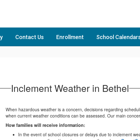
y
Contact Us
Enrollment
School Calendar
Inclement Weather in Bethel
When hazardous weather is a concern, decisions regarding schedul
when current weather conditions can be assessed. Our main concern 
How families will receive information:
In the event of school closures or delays due to inclement wea