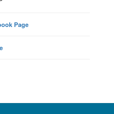
book Page
e