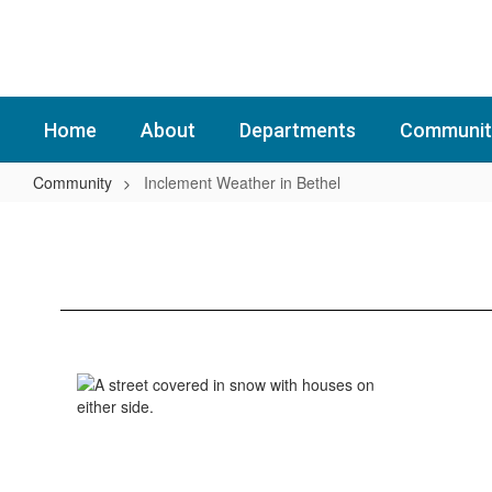
Skip
to
main
content
Home
About
Departments
Communit
Community
Inclement Weather in Bethel
Inclement
Weather
in
Bethel