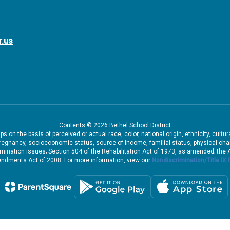
r.us
Contents © 2026 Bethel School District
 on the basis of perceived or actual race, color, national origin, ethnicity, cultu
pregnancy, socioeconomic status, source of income, familial status, physical charac
iscrimination issues; Section 504 of the Rehabilitation Act of 1973, as amended; th
dments Act of 2008. For more information, view our
Nondiscrimination/Title IX