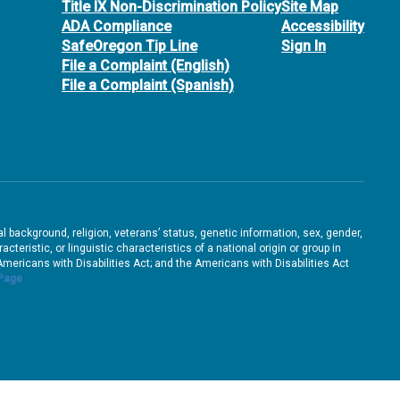
Title IX Non-Discrimination Policy
Site Map
ADA Compliance
Accessibility
SafeOregon Tip Line
Sign In
File a Complaint (English)
File a Complaint (Spanish)
ral background, religion, veterans’ status, genetic information, sex, gender,
teristic, or linguistic characteristics of a national origin or group in
e Americans with Disabilities Act; and the Americans with Disabilities Act
 Page