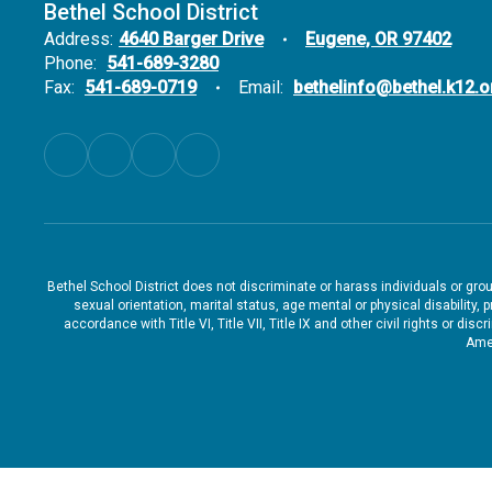
Bethel School District
Address:
4640 Barger Drive
Eugene, OR 97402
Phone:
541-689-3280
Fax:
541-689-0719
Email:
bethelinfo@bethel.k12.o
Bethel School District does not discriminate or harass individuals or groups
sexual orientation, marital status, age mental or physical disability, 
accordance with Title VI, Title VII, Title IX and other civil rights or d
Amen