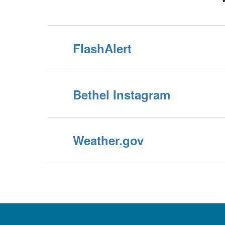
FlashAlert
Bethel Instagram
Weather.gov