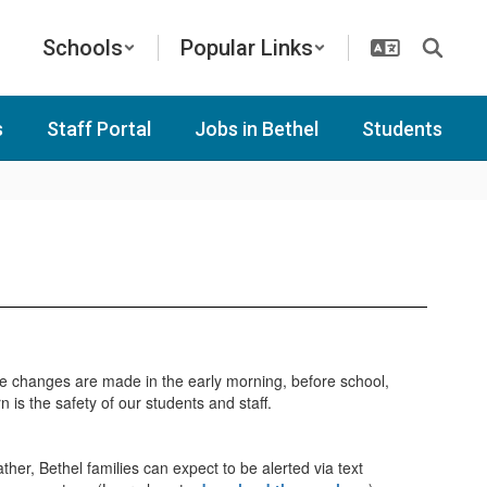
Schools
Popular Links
s
Staff Portal
Jobs in Bethel
Students
e changes are made in the early morning, before school,
is the safety of our students and staff.
ther, Bethel families can expect to be alerted via text