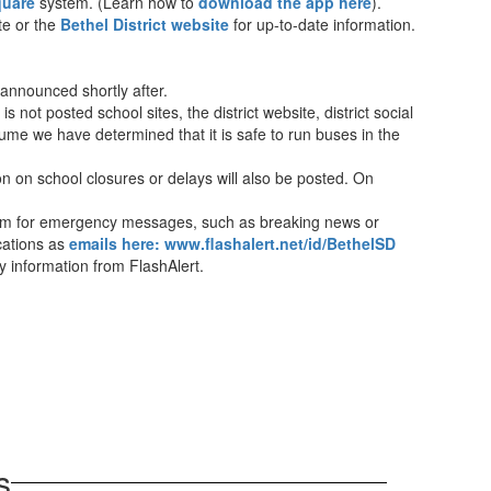
quare
system. (Learn how to
download the app here
).
te or the
Bethel District website
for up-to-date information.
 announced shortly after.
is not posted school sites, the district website, district social
ume we have determined that it is safe to run buses in the
n on school closures or delays will also be posted. On
ystem for emergency messages, such as breaking news or
ications as
emails here: www.flashalert.net/id/BethelSD
ay information from FlashAlert.
s