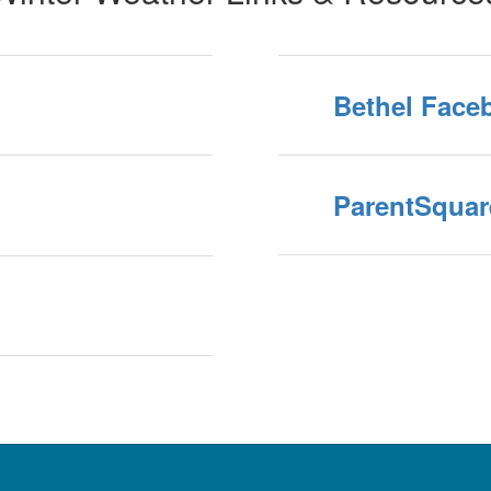
Bethel Face
ParentSquar