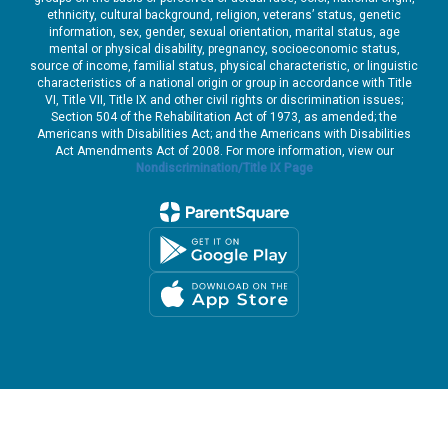
ethnicity, cultural background, religion, veterans’ status, genetic
information, sex, gender, sexual orientation, marital status, age
mental or physical disability, pregnancy, socioeconomic status,
source of income, familial status, physical characteristic, or linguistic
characteristics of a national origin or group in accordance with Title
VI, Title VII, Title IX and other civil rights or discrimination issues;
Section 504 of the Rehabilitation Act of 1973, as amended; the
Americans with Disabilities Act; and the Americans with Disabilities
Act Amendments Act of 2008. For more information, view our
Nondiscrimination/Title IX Page