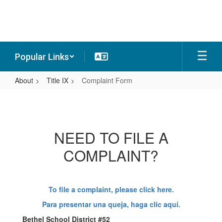
Skip
to
main
content
Popular Links
About
Title IX
Complaint Form
Complaint
Form
NEED TO FILE A
COMPLAINT?
To file a complaint, please click here.
Para presentar una queja, haga clic aquí.
Bethel School District #52