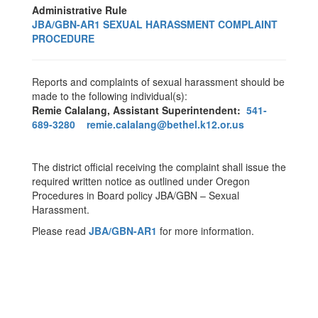
Administrative Rule
JBA/GBN-AR1 SEXUAL HARASSMENT COMPLAINT
PROCEDURE
Reports and complaints of sexual harassment should be
made to the following individual(s):
Remie Calalang, Assistant Superintendent:
541-
689-3280
remie.calalang@bethel.k12.or.us
The district official receiving the complaint shall issue the
required written notice as outlined under Oregon
Procedures in Board policy JBA/GBN – Sexual
Harassment.
Please read
JBA/GBN-AR1
for more information.