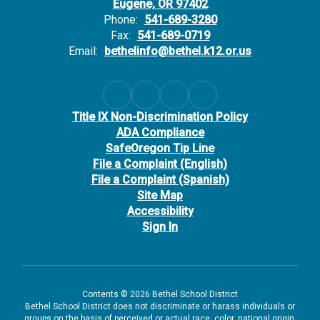
Eugene, OR 97402
Phone:
541-689-3280
Fax:
541-689-0719
Email:
bethelinfo@bethel.k12.or.us
Title IX Non-Discrimination Policy
ADA Compliance
SafeOregon Tip Line
File a Complaint (English)
File a Complaint (Spanish)
Site Map
Accessibility
Sign In
Contents © 2026 Bethel School District
Bethel School District does not discriminate or harass individuals or
groups on the basis of perceived or actual race, color, national origin,