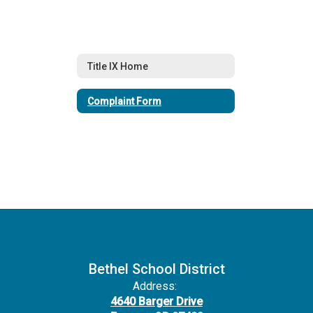
Title IX Home
Complaint Form
Bethel School District
Address:
4640 Barger Drive