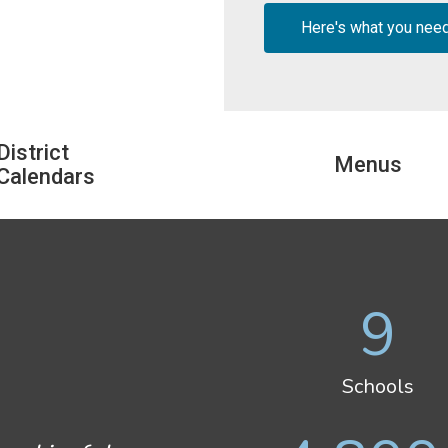
Here's what you nee
District
Menus
Calendars
9
Schools