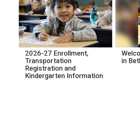
slides.
Use
the
next
and
previous
buttons
to
navigate.
2026-27 Enrollment,
Welco
s
Transportation
in Bet
Registration and
Kindergarten Information