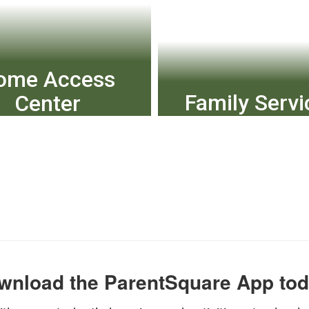
ome Access
Family Servi
Center
Equity, Access & Incl
k grades, attendance
Health Services
and schedules.
Transportation and
View More
View More
wnload the ParentSquare App tod