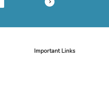
Important Links