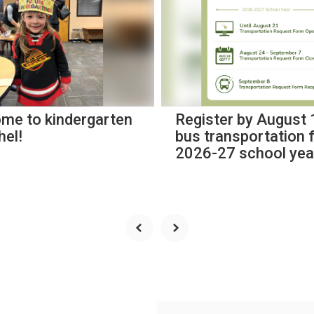
me to kindergarten
Register by August 
hel!
bus transportation 
2026-27 school yea