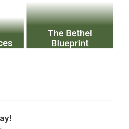
The Bethel
ces
Blueprint
usion;
The Bethel Blueprint, our
;
district’s strategic plan,
 more
was unanimously approved
by the Bethel School Board
in May 2023.
ay!