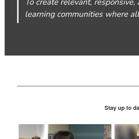
To create relevant, responsive, 
learning communities where all
Stay up to d
Contains
10