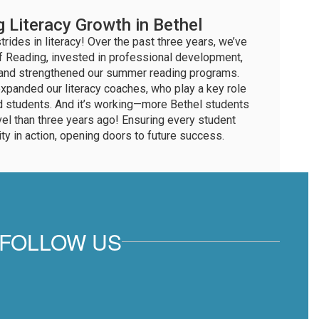
g Literacy Growth in Bethel
rides in literacy! Over the past three years, we’ve
 Reading, invested in professional development,
, and strengthened our summer reading programs.
xpanded our literacy coaches, who play a key role
d students. And it’s working—more Bethel students
vel than three years ago! Ensuring every student
ity in action, opening doors to future success.
FOLLOW US