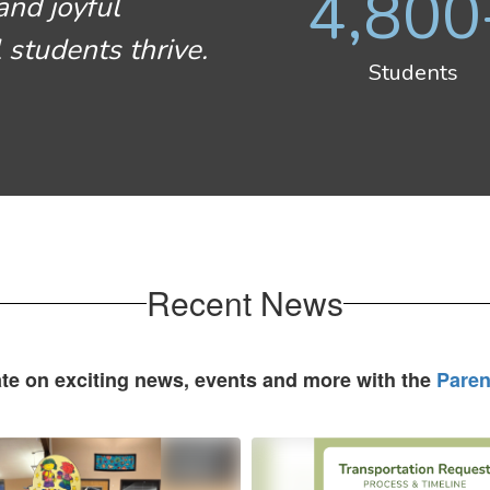
4,800
and joyful
 students thrive.
Students
Recent News
ate on exciting news, events and more with the
Paren