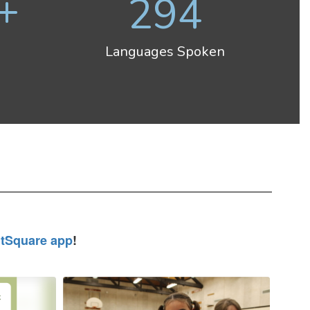
+
294
Languages Spoken
tSquare app
!