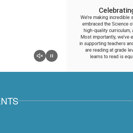
Celebratin
We’re making incredible st
embraced the Science of
high-quality curriculum
Most importantly, we’ve e
in supporting teachers an
are reading at grade le
learns to read is equ
ENTS
View
BethelSchoolDistrict
on