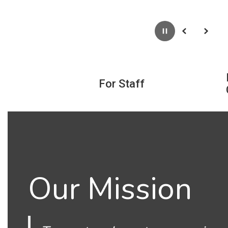
Pause
Previous
Next
For Staff
Our Mission