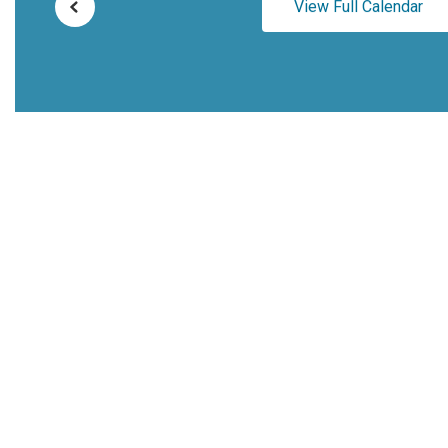
View Full Calendar