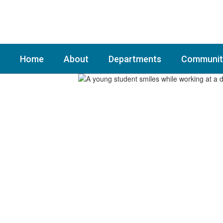
Skip
to
main
content
Home
About
Departments
Communit
Homepage