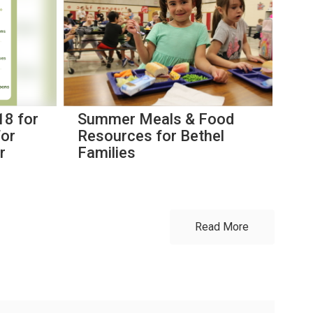
18 for
Summer Meals & Food
Bi
for
Resources for Bethel
th
r
Families
Read More