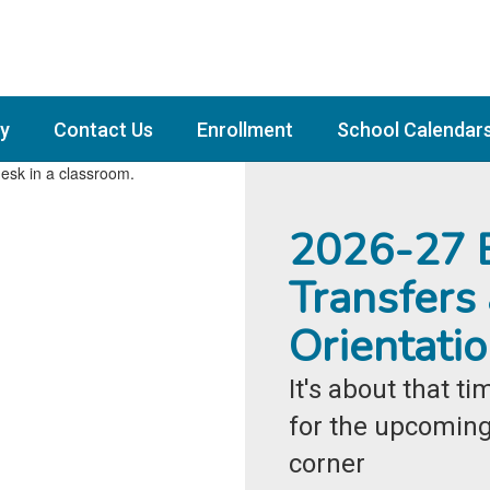
y
Contact Us
Enrollment
School Calendar
2026-27 E
Transfers
Orientati
It's about that t
for the upcoming 
corner