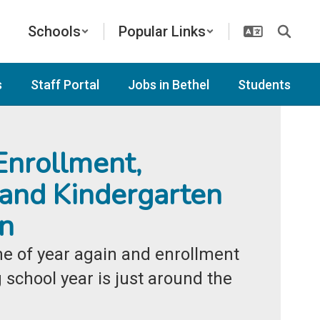
Schools
Popular Links
s
Staff Portal
Jobs in Bethel
Students
nrollment,
 and Kindergarten
on
ime of year again and enrollment 
school year is just around the 