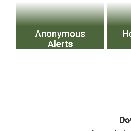
Anonymous
H
Alerts
The Anonymous Alerts
Chec
anti-bullying and safety app
reporting system helps
combat bullying and other
negative activity in schools
by empowering students
View More
Do