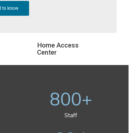
d to know
Home Access
Center
800+
Staff