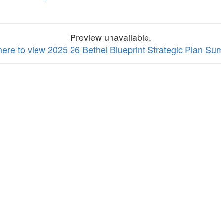
Preview unavailable.
 here to view 2025 26 Bethel Blueprint Strategic Plan S