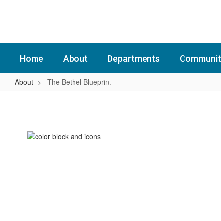
Skip
to
main
content
Home
About
Departments
Communit
About
The Bethel Blueprint
The
Bethel
Blueprint