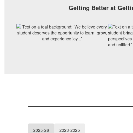
Getting Better at Getti
2025-26
2023-2025