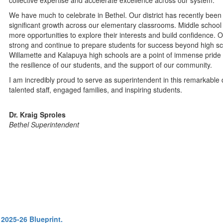
collective expertise and accelerate excellence across our system.
We have much to celebrate in Bethel. Our district has recently been r
significant growth across our elementary classrooms. Middle schoo
more opportunities to explore their interests and build confidence
strong and continue to prepare students for success beyond high sch
Willamette and Kalapuya high schools are a point of immense pride 
the resilience of our students, and the support of our community.
I am incredibly proud to serve as superintendent in this remarkable d
talented staff, engaged families, and inspiring students.
Dr. Kraig Sproles
Bethel Superintendent
 2025-26 Blueprint.