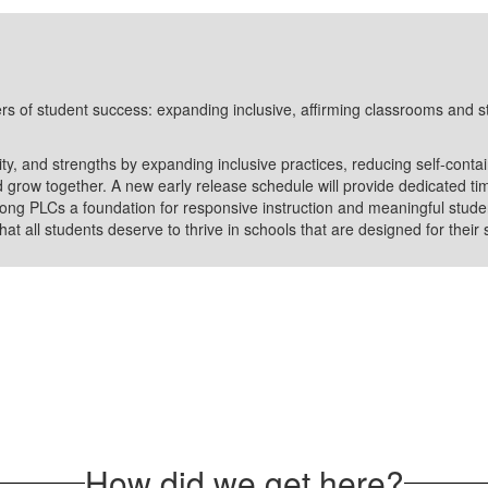
rs of student success: expanding inclusive, affirming classrooms and s
ity, and strengths by expanding inclusive practices, reducing self-cont
 grow together. A new early release schedule will provide dedicated ti
ong PLCs a foundation for responsive instruction and meaningful studen
hat all students deserve to thrive in schools that are designed for their
How did we get here?