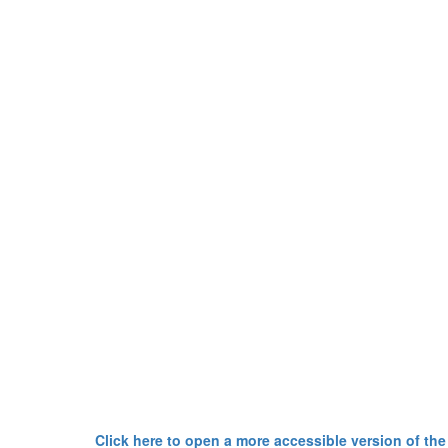
Click here to open a more accessible version of the