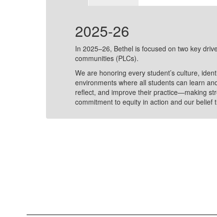
2025-26
sive
In 2025–26, Bethel is focused on two key drive
Joy
communities (PLCs).
We are honoring every student’s culture, ident
ols,
environments where all students can learn and
on-
reflect, and improve their practice—making str
commitment to equity in action and our belief t