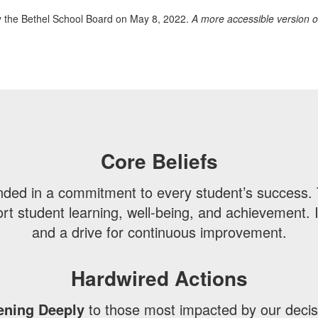
 the Bethel School Board on May 8, 2022.
A more accessible version o
Core Beliefs
unded in a commitment to every student’s success. 
 student learning, well-being, and achievement. I
and a drive for continuous improvement.
Hardwired Actions
ening Deeply
to those most impacted by our decis