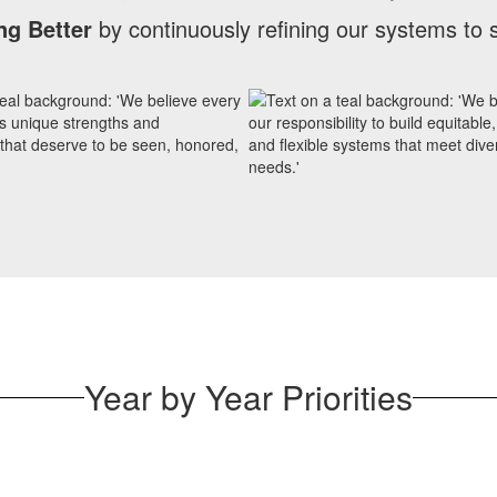
ng Better
by continuously refining our systems to 
Year by Year Priorities