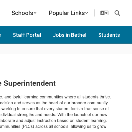
Schools
Popular Links
s
Staff Portal
Jobs in Bethel
Students
he Superintendent
ve, and joyful learning communities where all students thrive.
y decision and serves as the heart of our broader community.
working to ensure that every student feels a true sense of
individual strengths and needs. With the launch of our new
laborate and adjust instruction based on student learning.
 communities (PLCs) across all schools, allowing us to grow