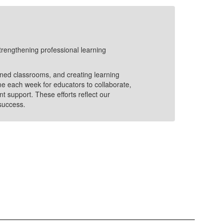
20
trengthening professional learning
In 20
Lear
and 
ained classrooms, and creating learning
Enga
me each week for educators to collaborate,
Stro
t support. These efforts reflect our
maki
 success.