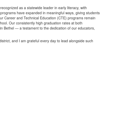
ecognized as a statewide leader in early literacy, with
l programs have expanded in meaningful ways, giving students
. Our Career and Technical Education (CTE) programs remain
ool. Our consistently high graduation rates at both
in Bethel — a testament to the dedication of our educators,
istrict, and I am grateful every day to lead alongside such