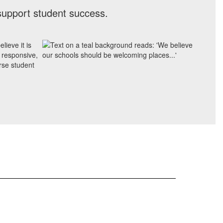
support student success.