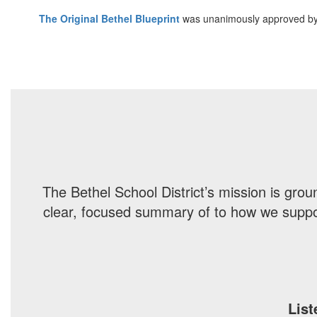
The Original Bethel Blueprint
was unanimously approved by
The Bethel School District’s mission is gro
clear, focused summary of to how we support
List