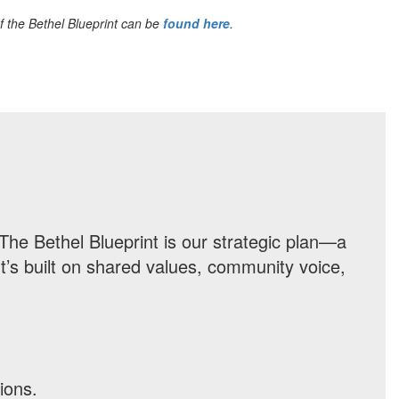
f the Bethel Blueprint can be
found here
.
The Bethel Blueprint is our strategic plan—a
t’s built on shared values, community voice,
ions.