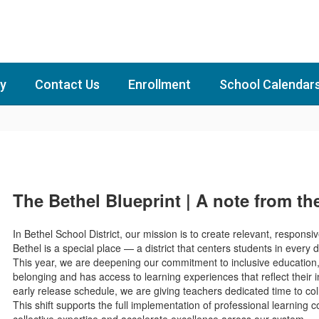
y
Contact Us
Enrollment
School Calendar
The Bethel Blueprint | A note from t
In Bethel School District, our mission is to create relevant, responsi
Bethel is a special place — a district that centers students in ever
This year, we are deepening our commitment to inclusive education, 
belonging and has access to learning experiences that reflect their 
early release schedule, we are giving teachers dedicated time to col
This shift supports the full implementation of professional learning