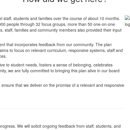
l staff, students and families over the course of about 10 months.
,000 people through 32 focus groups, more than 50 one-on-one
s, staff, families and community members also provided their input
ment that incorporates feedback from our community. The plan
ims to focus on relevant curriculum, responsive systems, staff and
ces.
sive to student needs, fosters a sense of belonging, celebrates
ty, we are fully committed to bringing this plan alive in our board
o ensure that we deliver on the promise of a relevant and responsive
gress. We will solicit ongoing feedback from staff, students, and