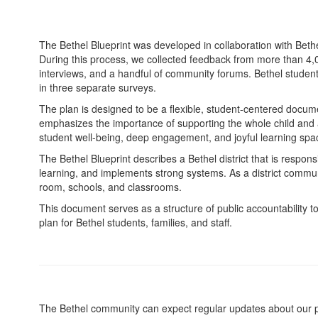
The Bethel Blueprint was developed in collaboration with Bethe
During this process, we collected feedback from more than 4
interviews, and a handful of community forums. Bethel student
in three separate surveys.
The plan is designed to be a flexible, student-centered docu
emphasizes the importance of supporting the whole child and a
student well-being, deep engagement, and joyful learning spa
The Bethel Blueprint describes a Bethel district that is respon
learning, and implements strong systems. As a district communi
room, schools, and classrooms.
This document serves as a structure of public accountability t
plan for Bethel students, families, and staff.
The Bethel community can expect regular updates about our pro