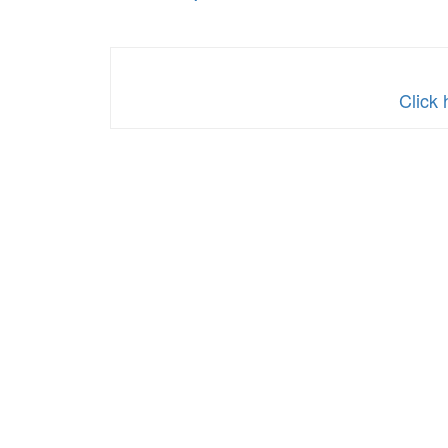
Click