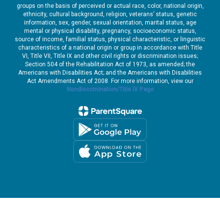
groups on the basis of perceived or actual race, color, national origin,
ethnicity, cultural background, religion, veterans’ status, genetic
information, sex, gender, sexual orientation, marital status, age
mental or physical disability, pregnancy, socioeconomic status,
source of income, familial status, physical characteristic, or linguistic
characteristics of a national origin or group in accordance with Title
VI, Title VII, Title IX and other civil rights or discrimination issues;
Section 504 of the Rehabilitation Act of 1973, as amended; the
Americans with Disabilities Act; and the Americans with Disabilities
Act Amendments Act of 2008. For more information, view our
Nondiscrimination/Title IX Page