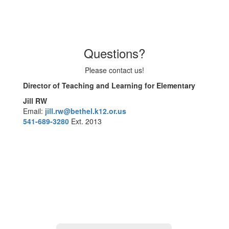
Questions?
Please contact us!
Director of Teaching and Learning for Elementary
Jill RW
Email:
jill.rw@bethel.k12.or.us
541-689-3280
Ext. 2013