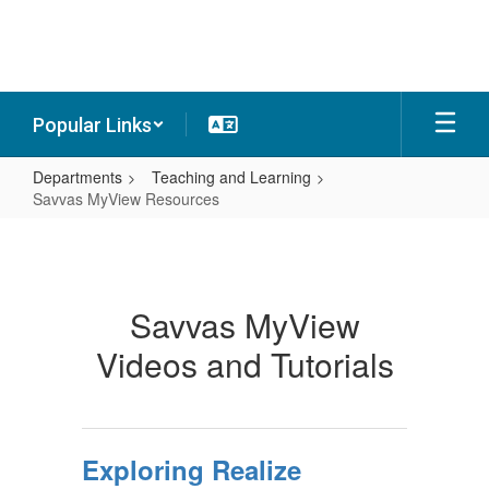
Skip
to
main
content
Popular Links
Departments
Teaching and Learning
Savvas MyView Resources
Savvas
MyView
Resources
Savvas MyView
Videos and Tutorials
Exploring Realize