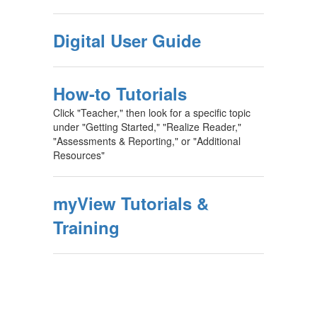
Digital User Guide
How-to Tutorials
Click "Teacher," then look for a specific topic
under "Getting Started," "Realize Reader,"
"Assessments & Reporting," or "Additional
Resources"
myView Tutorials &
Training