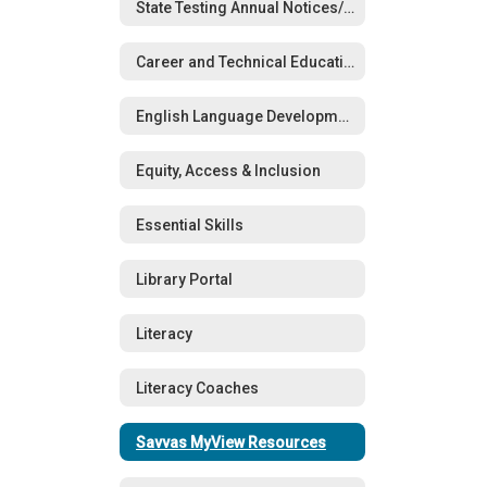
State Testing Annual Notices/Opt-Out Forms
Career and Technical Education (CTE)
English Language Development (ELD)
Equity, Access & Inclusion
Essential Skills
Library Portal
Literacy
Literacy Coaches
Savvas MyView Resources