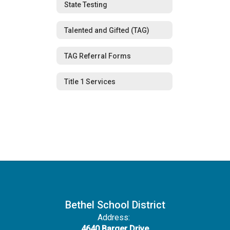
State Testing
Talented and Gifted (TAG)
TAG Referral Forms
Title 1 Services
Bethel School District
Address:
4640 Barger Drive