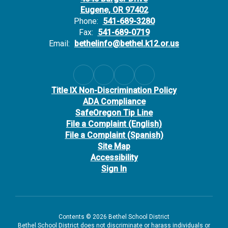
Eugene, OR 97402
Phone:
541-689-3280
Fax:
541-689-0719
Email:
bethelinfo@bethel.k12.or.us
Title IX Non-Discrimination Policy
ADA Compliance
SafeOregon Tip Line
File a Complaint (English)
File a Complaint (Spanish)
Site Map
Accessibility
Sign In
Contents © 2026 Bethel School District
Bethel School District does not discriminate or harass individuals or