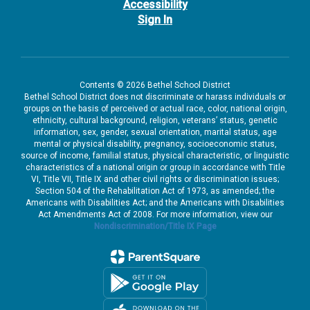
Accessibility
Sign In
Contents © 2026 Bethel School District
Bethel School District does not discriminate or harass individuals or
groups on the basis of perceived or actual race, color, national origin,
ethnicity, cultural background, religion, veterans’ status, genetic
information, sex, gender, sexual orientation, marital status, age
mental or physical disability, pregnancy, socioeconomic status,
source of income, familial status, physical characteristic, or linguistic
characteristics of a national origin or group in accordance with Title
VI, Title VII, Title IX and other civil rights or discrimination issues;
Section 504 of the Rehabilitation Act of 1973, as amended; the
Americans with Disabilities Act; and the Americans with Disabilities
Act Amendments Act of 2008. For more information, view our
Nondiscrimination/Title IX Page