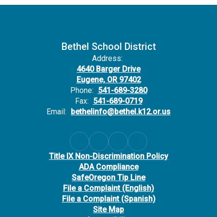
Bethel School District
Address:
4640 Barger Drive
Eugene, OR 97402
Phone:
541-689-3280
Fax:
541-689-0719
Email:
bethelinfo@bethel.k12.or.us
Title IX Non-Discrimination Policy
ADA Compliance
SafeOregon Tip Line
File a Complaint (English)
File a Complaint (Spanish)
Site Map