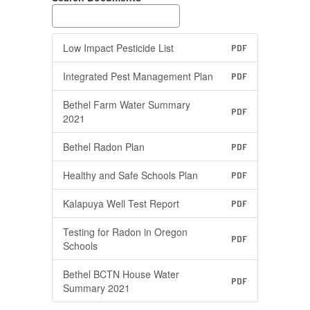
Low Impact Pesticide List
PDF
Integrated Pest Management Plan
PDF
Bethel Farm Water Summary
PDF
2021
Bethel Radon Plan
PDF
Healthy and Safe Schools Plan
PDF
Kalapuya Well Test Report
PDF
Testing for Radon in Oregon
PDF
Schools
Bethel BCTN House Water
PDF
Summary 2021