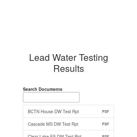
Lead Water Testing
Results
Search Documents
BCTN House DW Test Rpt
PDF
Cascade MS DW Test Rpt
PDF
Clear Lake ES DW Test Rpt
PDF