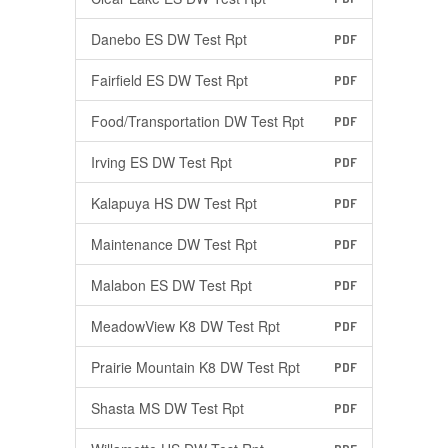
Danebo ES DW Test Rpt
PDF
Fairfield ES DW Test Rpt
PDF
Food/Transportation DW Test Rpt
PDF
Irving ES DW Test Rpt
PDF
Kalapuya HS DW Test Rpt
PDF
Maintenance DW Test Rpt
PDF
Malabon ES DW Test Rpt
PDF
MeadowView K8 DW Test Rpt
PDF
Prairie Mountain K8 DW Test Rpt
PDF
Shasta MS DW Test Rpt
PDF