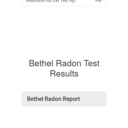
Willamette HS DW Test Rpt
PDF
Bethel Radon Test
Results
Bethel Radon Report