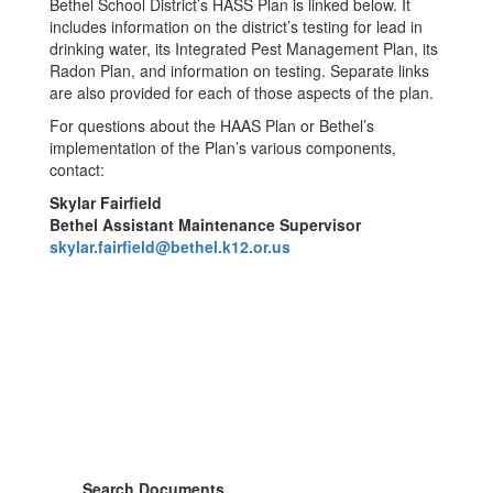
Bethel School District’s HASS Plan is linked below. It
includes information on the district’s testing for lead in
drinking water, its Integrated Pest Management Plan, its
Radon Plan, and information on testing. Separate links
are also provided for each of those aspects of the plan.
For questions about the HAAS Plan or Bethel’s
implementation of the Plan’s various components,
contact:
Skylar Fairfield
Bethel Assistant Maintenance Supervisor
skylar.fairfield@bethel.k12.or.us
Search Documents