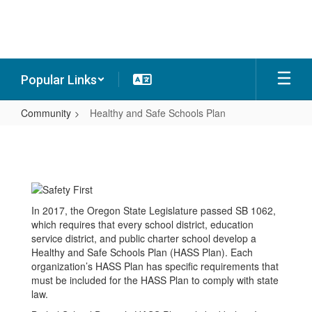
Skip
to
main
content
Popular Links
Community
Healthy and Safe Schools Plan
Healthy
and
Safe
Schools
In 2017, the Oregon State Legislature passed SB 1062,
Plan
which requires that every school district, education
service district, and public charter school develop a
Healthy and Safe Schools Plan (HASS Plan). Each
organization’s HASS Plan has specific requirements that
must be included for the HASS Plan to comply with state
law.