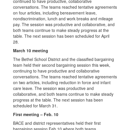
continued to have productive, collaborative
conversations. The teams reached tentative agreements
on four articles, including bereavement leave,
nondiscrimination, lunch and work breaks and mileage
pay. The session was productive and collaborative, and
both teams continue to make steady progress at the
table. The next session has been scheduled for April
28.
March 10 meeting
The Bethel School District and the classified bargaining
team held their second bargaining session this week,
continuing to have productive and collaborative
conversations. The teams reached tentative agreements
on two articles, including reduction in force and infant
care leave. The session was productive and
collaborative, and both teams continue to make steady
progress at the table. The next session has been
scheduled for March 31.
First meeting – Feb. 10
BACE and district representatives held their first
bargaining session Feb.10 where both teams