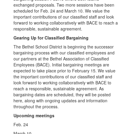
exchanged proposals. Two more sessions have been
scheduled for Feb. 24 and March 10. We value the
important contributions of our classified staff and look
forward to working collaboratively with BACE to reach a
responsible, sustainable agreement.
Gearing Up for Classified Bargaining
The Bethel School District is beginning the successor
bargaining process with our classified employees and
our partners at the Bethel Association of Classified
Employees (BACE). Initial bargaining meetings are
expected to take place prior to February 15. We value
the important contributions of our classified staff and
look forward to working collaboratively with BACE to
reach a responsible, sustainable agreement. As
bargaining dates are scheduled, they will be posted
here, along with ongoing updates and information
throughout the process.
Upcoming meetings
Feb. 24
March 10