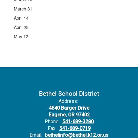
March 31
April 14
April 28
May 12
Bethel School District
Address:
4640 Barger Drive
Eugene, OR 97402
Phone:
541-689-3280
Fax:
541-689-0719
Email:
bethelinfo@bethel.k12.or.us