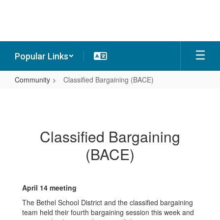
Skip
to
main
content
Popular Links
Community
Classified Bargaining (BACE)
Classified
Bargaining
(BACE)
Classified Bargaining
(BACE)
April 14 meeting
The Bethel School District and the classified bargaining
team held their fourth bargaining session this week and