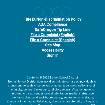
Title IX Non-Discrimination Policy
ADA Compliance
SafeOregon Tip Line
File a Complaint (English)
File a Complaint (Spanish)
Site Map
Accessibility
Sign In
Contents © 2026 Bethel School District
Bethel School District does not discriminate or harass individuals or
groups on the basis of perceived or actual race, color, national origin,
ethnicity, cultural background, religion, veterans’ status, genetic
information, sex, gender, sexual orientation, marital status, age
mental or physical disability, pregnancy, socioeconomic status,
source of income, familial status, physical characteristic, or linguistic