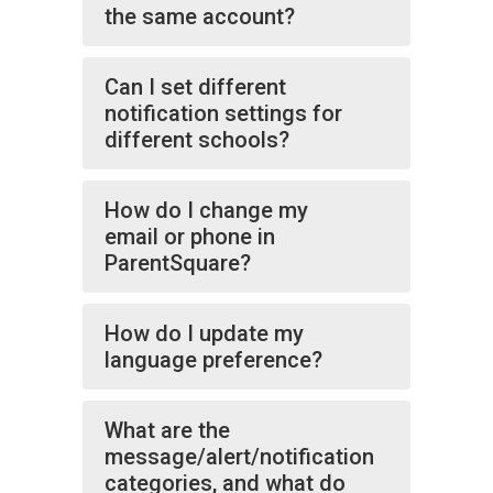
the same account?
Can I set different
notification settings for
different schools?
How do I change my
email or phone in
ParentSquare?
How do I update my
language preference?
What are the
message/alert/notification
categories, and what do