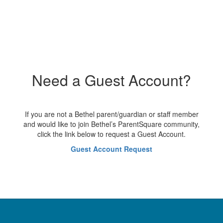
Need a Guest Account?
If you are not a Bethel parent/guardian or staff member
and would like to join Bethel’s ParentSquare community,
click the link below to request a Guest Account.
Guest Account Request