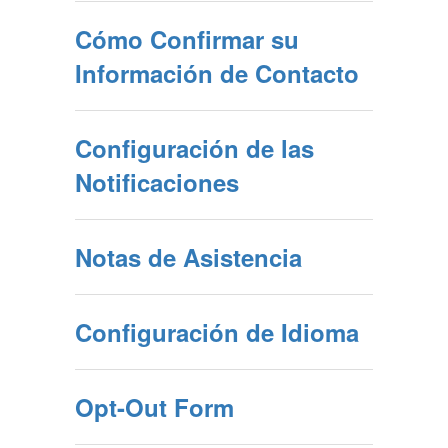
Cómo Confirmar su
Información de Contacto
Configuración de las
Notificaciones
Notas de Asistencia
Configuración de Idioma
Opt-Out Form