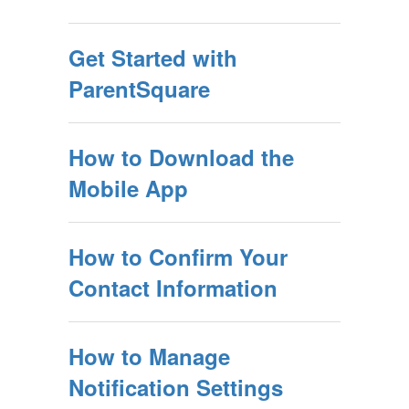
Get Started with
ParentSquare
How to Download the
Mobile App
How to Confirm Your
Contact Information
How to Manage
Notification Settings