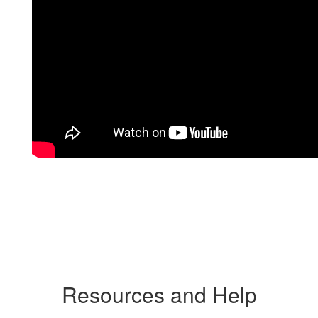
Resources and Help