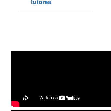
tutores