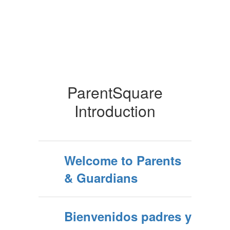
ParentSquare
Introduction
Welcome to Parents
& Guardians
Bienvenidos padres y