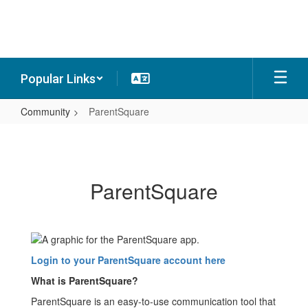
Skip
to
main
content
Popular Links
Community
ParentSquare
ParentSquare
ParentSquare
Login to your ParentSquare account here
What is ParentSquare?
ParentSquare is an easy-to-use communication tool that