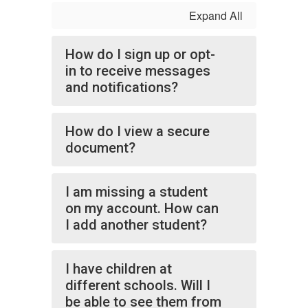
Expand All
How do I sign up or opt-
in to receive messages
and notifications?
How do I view a secure
document?
I am missing a student
on my account. How can
I add another student?
I have children at
different schools. Will I
be able to see them from