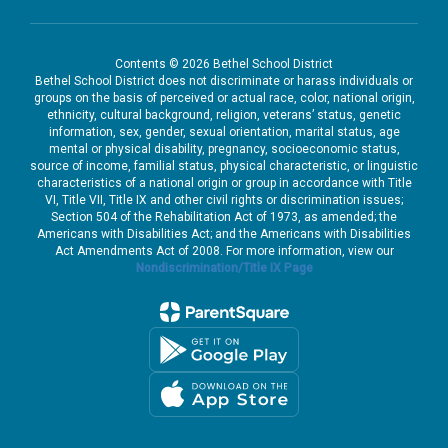
Contents © 2026 Bethel School District
Bethel School District does not discriminate or harass individuals or
groups on the basis of perceived or actual race, color, national origin,
ethnicity, cultural background, religion, veterans’ status, genetic
information, sex, gender, sexual orientation, marital status, age
mental or physical disability, pregnancy, socioeconomic status,
source of income, familial status, physical characteristic, or linguistic
characteristics of a national origin or group in accordance with Title
VI, Title VII, Title IX and other civil rights or discrimination issues;
Section 504 of the Rehabilitation Act of 1973, as amended; the
Americans with Disabilities Act; and the Americans with Disabilities
Act Amendments Act of 2008. For more information, view our
Nondiscrimination/Title IX Page