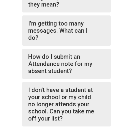
they mean?
I’m getting too many
messages. What can I
do?
How do I submit an
Attendance note for my
absent student?
I don’t have a student at
your school or my child
no longer attends your
school. Can you take me
off your list?