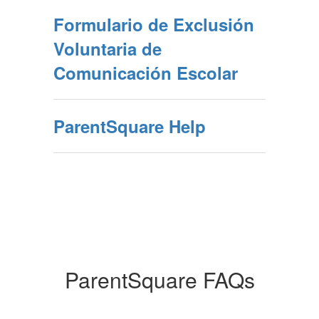
Formulario de Exclusión
Voluntaria de
Comunicación Escolar
ParentSquare Help
ParentSquare FAQs