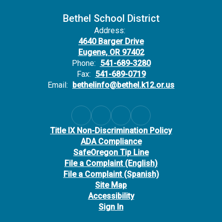
Bethel School District
Address:
4640 Barger Drive
Eugene, OR 97402
Phone:
541-689-3280
Fax:
541-689-0719
Email:
bethelinfo@bethel.k12.or.us
Title IX Non-Discrimination Policy
ADA Compliance
SafeOregon Tip Line
File a Complaint (English)
File a Complaint (Spanish)
Site Map
Accessibility
Sign In