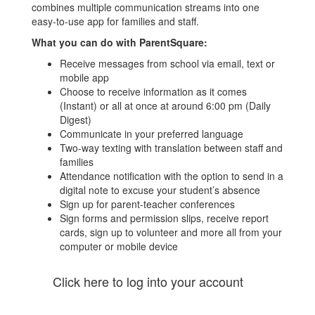
combines multiple communication streams into one
easy-to-use app for families and staff.
What you can do with ParentSquare:
Receive messages from school via email, text or
mobile app
Choose to receive information as it comes
(Instant) or all at once at around 6:00 pm (Daily
Digest)
Communicate in your preferred language
Two-way texting with translation between staff and
families
Attendance notification with the option to send in a
digital note to excuse your student’s absence
Sign up for parent-teacher conferences
Sign forms and permission slips, receive report
cards, sign up to volunteer and more all from your
computer or mobile device
Click here to log into your account