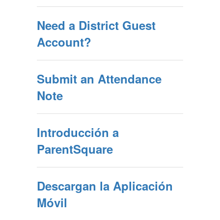
Need a District Guest
Account?
Submit an Attendance
Note
Introducción a
ParentSquare
Descargan la Aplicación
Móvil