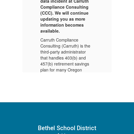
data incident at Carruth
da
Compliance Consulting
C
(CCC). We will continue
(C
updating you as more
up
information becomes
i
available.
av
Carruth Compliance
Ca
e
Consulting (Carruth) is the
Co
third-party administrator
th
that handles 403(b) and
th
s
457(b) retirement savings
45
plan for many Oregon
pl
school districts, including
sc
Bethel School District.
Be
Carruth discovered
Ca
r
suspicious activity on their
su
computer systems. An
co
t
investigation revealed that
in
unauthorized access to
un
ed
Carruth’s network occurred
Ca
in late December 2024,
in
Bethel School District
se
resulting in the compromise
re