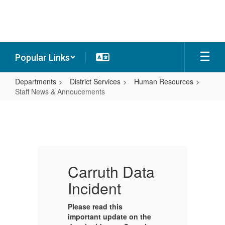
Skip
to
main
content
Popular Links
Departments
District Services
Human Resources
Staff News & Annoucements
Staff
News
&
Annoucements
a
Carruth Data
C
Incident
I
Please read this
Pl
e
important update on the
im