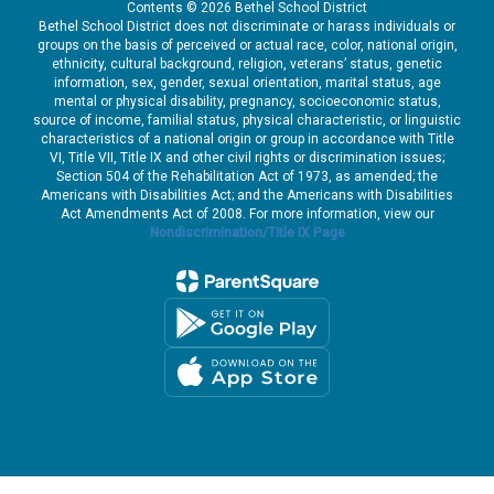
Contents © 2026 Bethel School District
financial account
fi
Bethel School District does not discriminate or harass individuals or
s,
information. In some cases,
in
groups on the basis of perceived or actual race, color, national origin,
’s
it could also include driver’s
it
ethnicity, cultural background, religion, veterans’ status, genetic
license number, and for
li
information, sex, gender, sexual orientation, marital status, age
mental or physical disability, pregnancy, socioeconomic status,
those who may have
th
source of income, familial status, physical characteristic, or linguistic
n
applied for a hardship loan
ap
characteristics of a national origin or group in accordance with Title
it could include W-2
it
VI, Title VII, Title IX and other civil rights or discrimination issues;
g
information, medical billing
in
Section 504 of the Rehabilitation Act of 1973, as amended; the
cal
information (but not medical
in
Americans with Disabilities Act; and the Americans with Disabilities
Act Amendments Act of 2008. For more information, view our
records), and tax filings.
re
Nondiscrimination/Title IX Page
What is Bethel doing?
Wh
h
We are working with
Carruth to
understand the full
nt
scope of the incident
and to ensure they
are taking
o
appropriate steps to
mitigate the impact
on our employees.
is
We are providing this