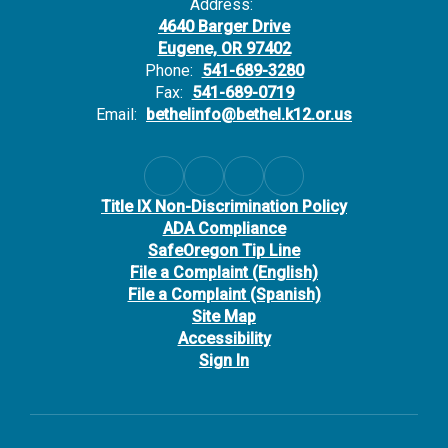
a
of sensitive employee data
Address:
of
for Carruth’s clients,
fo
4640 Barger Drive
including Bethel.
in
Eugene, OR 97402
Phone:
541-689-3280
Carruth Notice of Data
Ca
Fax:
541-689-0719
Security Event
Se
Email:
bethelinfo@bethel.k12.or.us
Frequently Asked
Fr
Questions
Qu
d?
Who has been impacted?
W
This data incident
Th
Title IX Non-Discrimination Policy
potentially impacts all
po
ADA Compliance
Bethel School District
Be
SafeOregon Tip Line
employees, and we
em
File a Complaint (English)
ake
encourage everyone to take
en
File a Complaint (Spanish)
the steps listed below.
th
Site Map
What information was
Wh
Accessibility
compromised?
c
Sign In
The compromised
T
ay
information at Carruth may
in
,
include employees’ name,
in
and
Social Security number, and
So