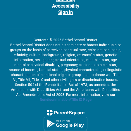
Accessibility
Sign In
Contents © 2026 Bethel School District
Bethel School District does not discriminate or harass individuals or
groups on the basis of perceived or actual race, color, national origin,
ethnicity, cultural background, religion, veterans’ status, genetic
information, sex, gender, sexual orientation, marital status, age
mental or physical disability, pregnancy, socioeconomic status,
source of income, familial status, physical characteristic, or linguistic
characteristics of a national origin or group in accordance with Title
VI, Title VII, Title IX and other civil rights or discrimination issues;
Section 504 of the Rehabilitation Act of 1973, as amended; the
Americans with Disabilities Act; and the Americans with Disabilities
Act Amendments Act of 2008. For more information, view our
Nondiscrimination/Title IX Page