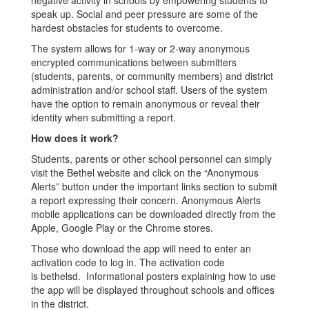
negative activity in schools by empowering students to
speak up. Social and peer pressure are some of the
hardest obstacles for students to overcome.
The system allows for 1-way or 2-way anonymous
encrypted communications between submitters
(students, parents, or community members) and district
administration and/or school staff. Users of the system
have the option to remain anonymous or reveal their
identity when submitting a report.
How does it work?
Students, parents or other school personnel can simply
visit the Bethel website and click on the “Anonymous
Alerts” button under the important links section to submit
a report expressing their concern. Anonymous Alerts
mobile applications can be downloaded directly from the
Apple, Google Play or the Chrome stores.
Those who download the app will need to enter an
activation code to log in. The activation code
is bethelsd. Informational posters explaining how to use
the app will be displayed throughout schools and offices
in the district.