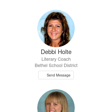
Debbi Holte
Literary Coach
Bethel School District
Send Message