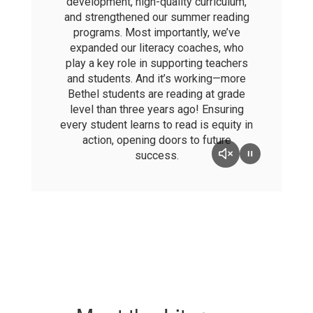
development, high-quality curriculum,
and strengthened our summer reading
programs. Most importantly, we’ve
expanded our literacy coaches, who
play a key role in supporting teachers
and students. And it’s working—more
Bethel students are reading at grade
level than three years ago! Ensuring
every student learns to read is equity in
action, opening doors to future
success.