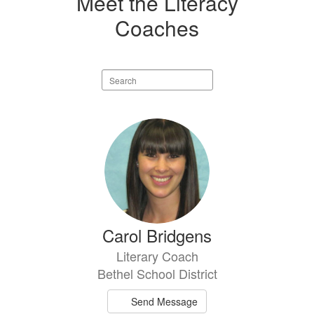
Meet the Literacy
Coaches
Search
staff
directory
4
results
available.
Carol Bridgens
Literary Coach
Bethel School District
Send Message