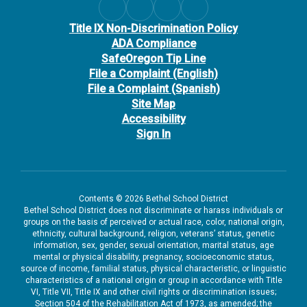
Title IX Non-Discrimination Policy
ADA Compliance
SafeOregon Tip Line
File a Complaint (English)
File a Complaint (Spanish)
Site Map
Accessibility
Sign In
Contents © 2026 Bethel School District
Bethel School District does not discriminate or harass individuals or
groups on the basis of perceived or actual race, color, national origin,
ethnicity, cultural background, religion, veterans’ status, genetic
information, sex, gender, sexual orientation, marital status, age
mental or physical disability, pregnancy, socioeconomic status,
source of income, familial status, physical characteristic, or linguistic
characteristics of a national origin or group in accordance with Title
VI, Title VII, Title IX and other civil rights or discrimination issues;
Section 504 of the Rehabilitation Act of 1973, as amended; the