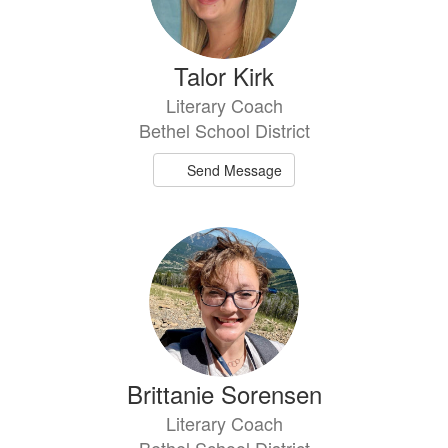
Talor Kirk
Literary Coach
Bethel School District
Send Message
Brittanie Sorensen
Literary Coach