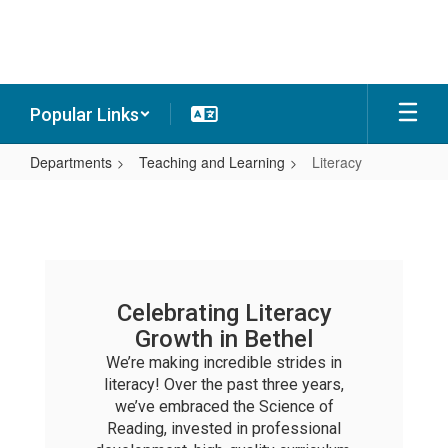
Skip
to
main
content
Popular Links
Departments
Teaching and Learning
Literacy
Literacy
Celebrating Literacy
Growth in Bethel
We’re making incredible strides in
literacy! Over the past three years,
we’ve embraced the Science of
Reading, invested in professional