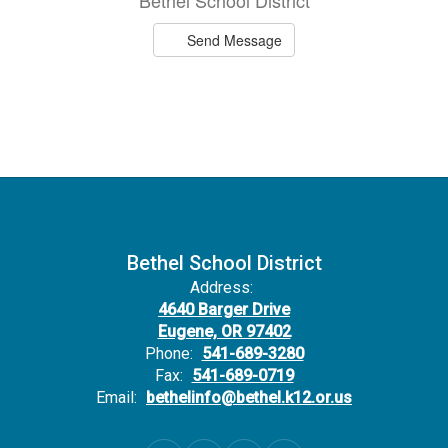
Bethel School District
Send Message
Bethel School District
Address:
4640 Barger Drive
Eugene, OR 97402
Phone:
541-689-3280
Fax:
541-689-0719
Email:
bethelinfo@bethel.k12.or.us