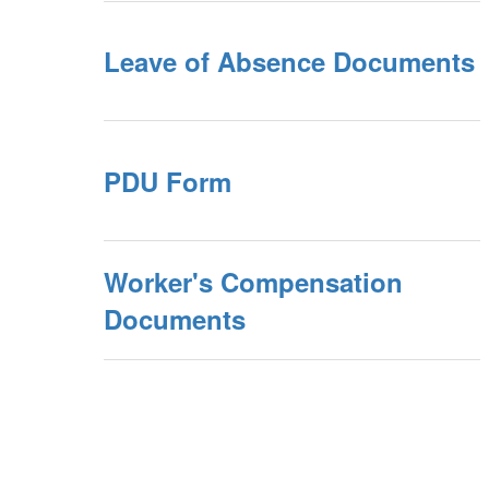
Leave of Absence Documents
PDU Form
Worker's Compensation
Documents