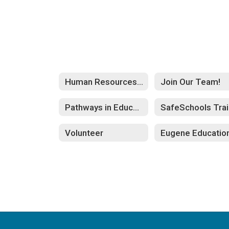
Human Resources Home
Join Our Team!
Pathways in Education
S
Volunteer