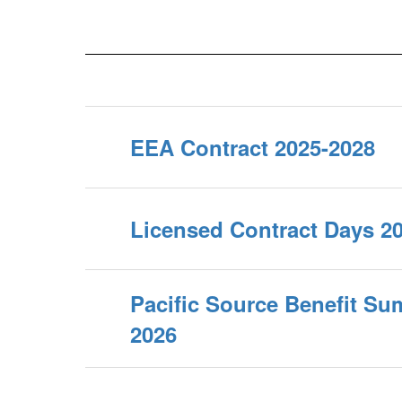
EEA Contract 2025-2028
Licensed Contract Days 2
Pacific Source Benefit Su
2026