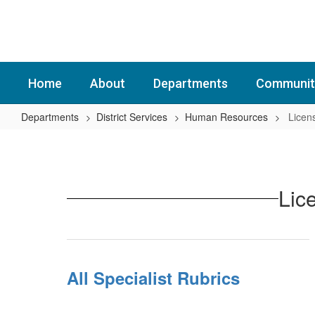
Skip
to
main
content
Home
About
Departments
Communit
Departments
District Services
Human Resources
Licen
Licensed
Staff
Lic
All Specialist Rubrics