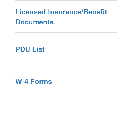
Licensed Insurance/Benefit
Documents
PDU List
W-4 Forms