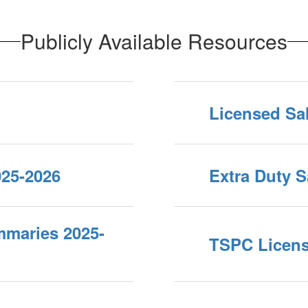
Publicly Available Resources
Licensed Sa
025-2026
Extra Duty S
mmaries 2025-
TSPC Licen