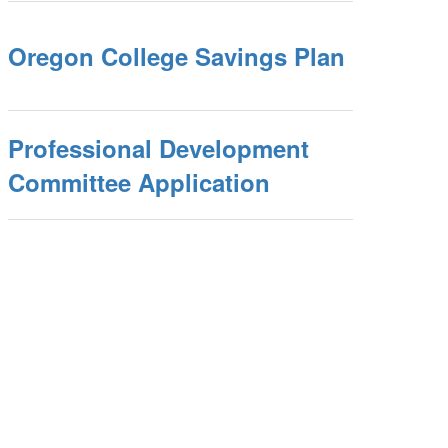
Oregon College Savings Plan
Professional Development
Committee Application