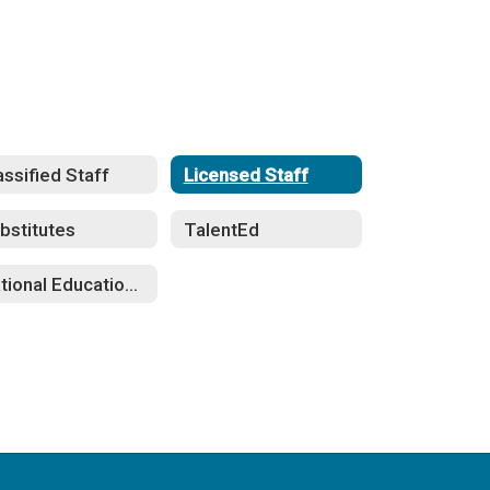
assified Staff
Licensed Staff
bstitutes
TalentEd
National Education Association