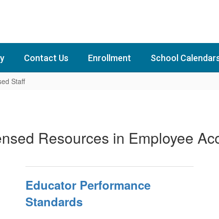
y
Contact Us
Enrollment
School Calendar
sed Staff
ensed Resources in Employee Ac
Educator Performance
Standards