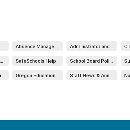
Absence Management
Administrator and Confidential Staff
Cl
afeSchools Training
SafeSchools Help
School Board Policies
Su
Eugene Education Association
Oregon Education Association
Staff News & Annoucements