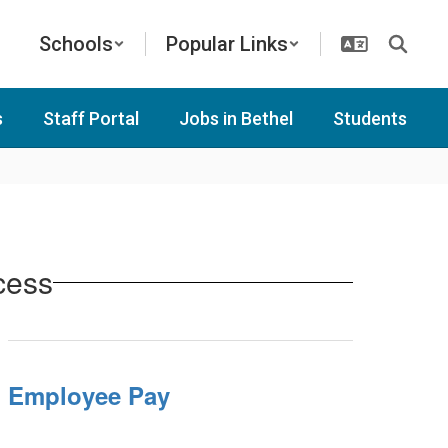
Schools
Popular Links
s
Staff Portal
Jobs in Bethel
Students
cess
Employee Pay