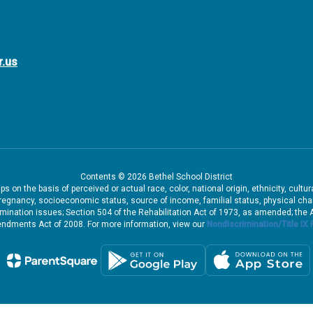
r.us
Contents © 2026 Bethel School District
 on the basis of perceived or actual race, color, national origin, ethnicity, cultu
pregnancy, socioeconomic status, source of income, familial status, physical charac
iscrimination issues; Section 504 of the Rehabilitation Act of 1973, as amended; th
dments Act of 2008. For more information, view our
Nondiscrimination/Title IX