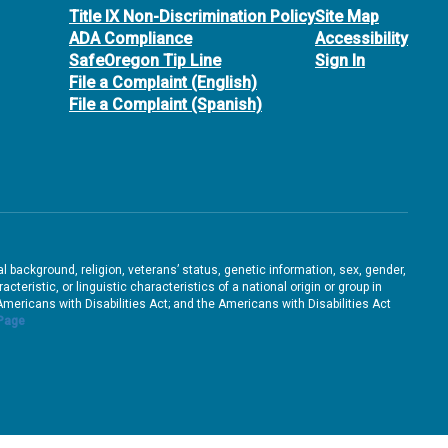
Title IX Non-Discrimination Policy
Site Map
ADA Compliance
Accessibility
SafeOregon Tip Line
Sign In
File a Complaint (English)
File a Complaint (Spanish)
ral background, religion, veterans’ status, genetic information, sex, gender,
teristic, or linguistic characteristics of a national origin or group in
e Americans with Disabilities Act; and the Americans with Disabilities Act
 Page