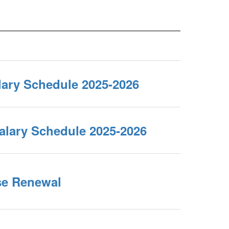
lary Schedule 2025-2026
alary Schedule 2025-2026
se Renewal