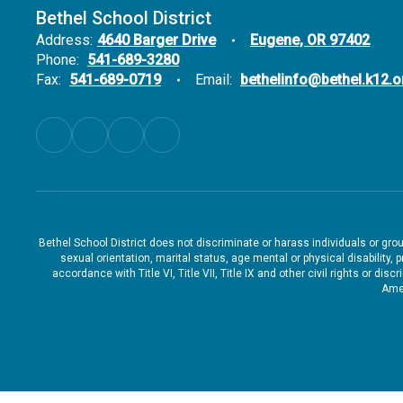
Bethel School District
Address:
4640 Barger Drive
Eugene, OR 97402
Phone:
541-689-3280
Fax:
541-689-0719
Email:
bethelinfo@bethel.k12.o
Bethel School District does not discriminate or harass individuals or groups
sexual orientation, marital status, age mental or physical disability, 
accordance with Title VI, Title VII, Title IX and other civil rights or d
Amen