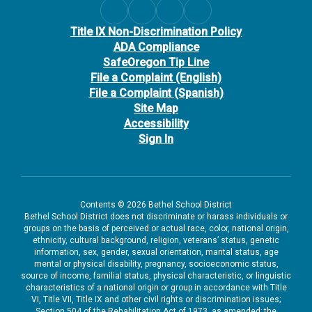
Title IX Non-Discrimination Policy
ADA Compliance
SafeOregon Tip Line
File a Complaint (English)
File a Complaint (Spanish)
Site Map
Accessibility
Sign In
Contents © 2026 Bethel School District
Bethel School District does not discriminate or harass individuals or
groups on the basis of perceived or actual race, color, national origin,
ethnicity, cultural background, religion, veterans’ status, genetic
information, sex, gender, sexual orientation, marital status, age
mental or physical disability, pregnancy, socioeconomic status,
source of income, familial status, physical characteristic, or linguistic
characteristics of a national origin or group in accordance with Title
VI, Title VII, Title IX and other civil rights or discrimination issues;
Section 504 of the Rehabilitation Act of 1973, as amended; the