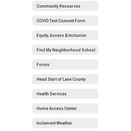
Community Resources
COVID Test Consent Form
Equity, Access & Inclusion
Find My Neighborhood School
Forms
Head Start of Lane County
Health Services
Home Access Center
Inclement Weather