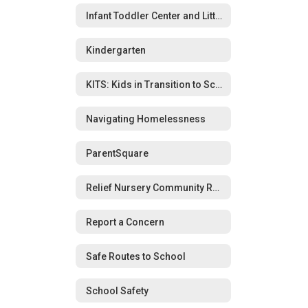
Infant Toddler Center and Little Wolverines Preschool
Kindergarten
KITS: Kids in Transition to School Program
Navigating Homelessness
ParentSquare
Relief Nursery Community Resource Guide
Report a Concern
Safe Routes to School
School Safety