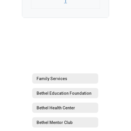
1
Family Services
Bethel Education Foundation
Bethel Health Center
Bethel Mentor Club