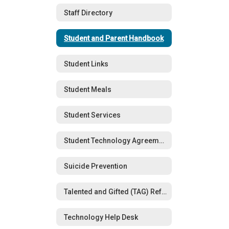
Staff Directory
Student and Parent Handbook
Student Links
Student Meals
Student Services
Student Technology Agreements
Suicide Prevention
Talented and Gifted (TAG) Referral Form
Technology Help Desk