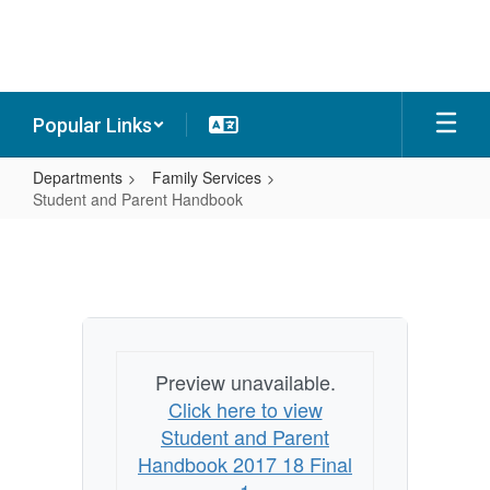
Skip
to
main
content
Popular Links
Departments
Family Services
Student and Parent Handbook
Student
and
Parent
Handbook
Preview unavailable.
Click here to view
Student and Parent
Handbook 2017 18 Final