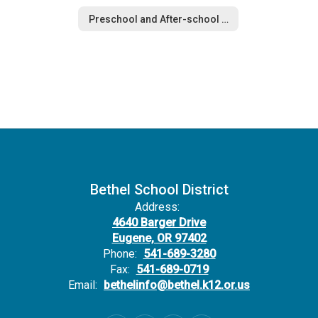
Preschool and After-school Care
Bethel School District
Address:
4640 Barger Drive
Eugene, OR 97402
Phone:
541-689-3280
Fax:
541-689-0719
Email:
bethelinfo@bethel.k12.or.us