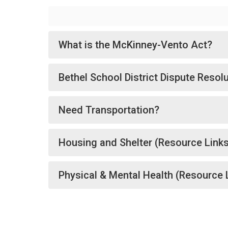
What is the McKinney-Vento Act?
Bethel School District Dispute Resol
Need Transportation?
Housing and Shelter (Resource Link
Physical & Mental Health (Resource 