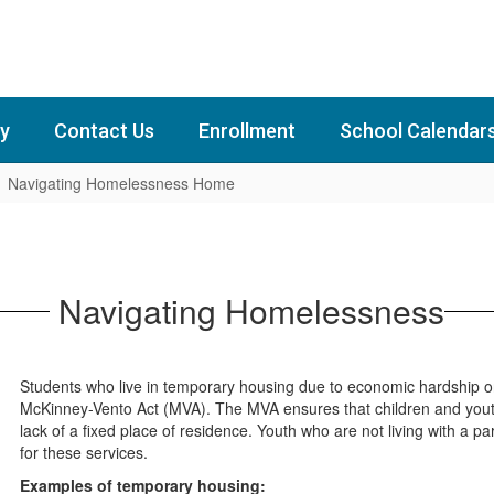
y
Contact Us
Enrollment
School Calendar
Navigating Homelessness Home
Navigating Homelessness
Students who live in temporary housing due to economic hardship or 
McKinney-Vento Act (MVA). The MVA ensures that children and youth 
lack of a fixed place of residence. Youth who are not living with a p
for these services.
Examples of temporary housing: