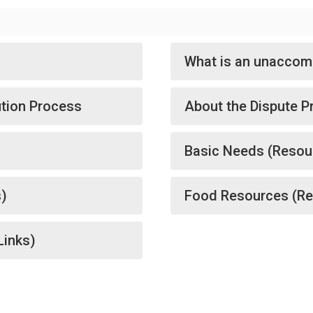
What is an unaccom
ution Process
About the Dispute P
Basic Needs (Resou
s)
Food Resources (Re
Links)