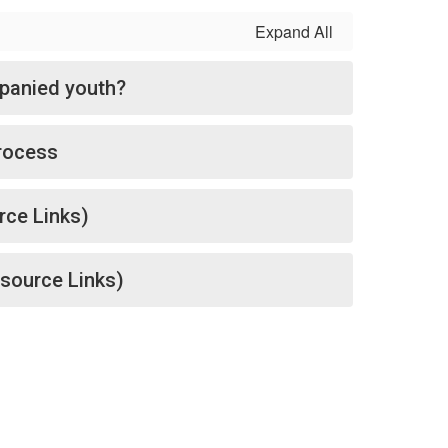
Expand All
panied youth?
rocess
rce Links)
source Links)