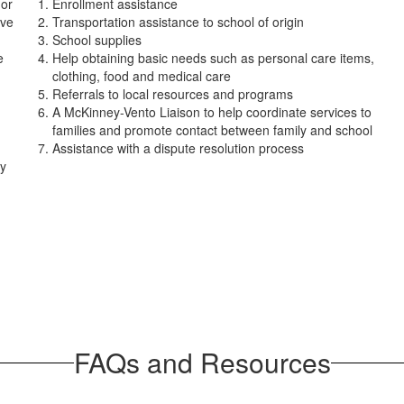
 or
Enrollment assistance
ove
Transportation assistance to school of origin
School supplies
e
Help obtaining basic needs such as personal care items,
clothing, food and medical care
Referrals to local resources and programs
A McKinney-Vento Liaison to help coordinate services to
families and promote contact between family and school
Assistance with a dispute resolution process
ey
FAQs and Resources