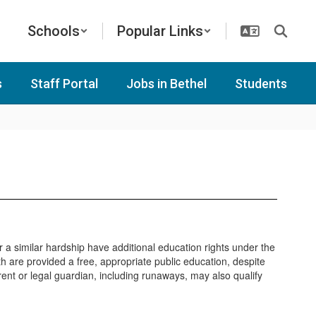
Schools
Popular Links
s
Staff Portal
Jobs in Bethel
Students
a similar hardship have additional education rights under the
are provided a free, appropriate public education, despite
arent or legal guardian, including runaways, may also qualify