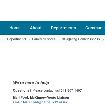
Skip
to
main
content
Home
About
Departments
Communit
Departments
Family Services
Navigating Homelessness
Navigating
Homelessness
Home
We're here to help
Questions?
Please contact us! 541-607-1497
Mari Ford, McKinney-Vento Liaison
Email:
Mari.Ford@bethel.k12.or.us