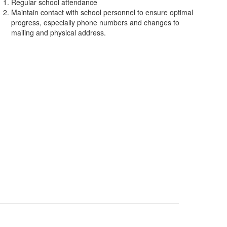
Regular school attendance
Maintain contact with school personnel to ensure optimal
progress, especially phone numbers and changes to
mailing and physical address.