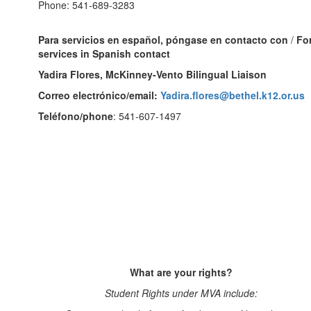
Phone: 541-689-3283
Para servicios en español, póngase en contacto con
/
Fo
services in Spanish contact
Yadira Flores, McKinney-Vento Bilingual Liaison
Correo electrónico/email:
Yadira.flores@bethel.k12.or.us
Teléfono/phone
: 541-607-1497
What are your rights?
Student Rights under MVA include: