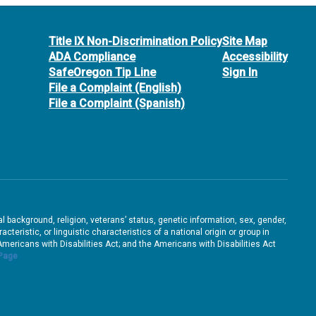
Title IX Non-Discrimination Policy
Site Map
ADA Compliance
Accessibility
SafeOregon Tip Line
Sign In
File a Complaint (English)
File a Complaint (Spanish)
ral background, religion, veterans’ status, genetic information, sex, gender,
teristic, or linguistic characteristics of a national origin or group in
e Americans with Disabilities Act; and the Americans with Disabilities Act
 Page