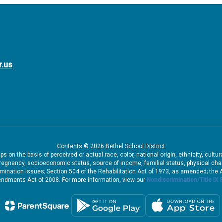
r.us
Contents © 2026 Bethel School District
 on the basis of perceived or actual race, color, national origin, ethnicity, cultu
pregnancy, socioeconomic status, source of income, familial status, physical charac
iscrimination issues; Section 504 of the Rehabilitation Act of 1973, as amended; th
dments Act of 2008. For more information, view our
Nondiscrimination/Title IX