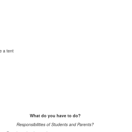
e a tent
What do you have to do?
Responsibilities of Students and Parents?