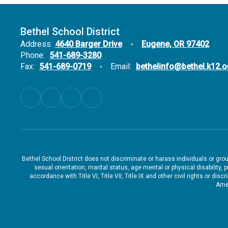
Bethel School District
Address:
4640 Barger Drive
Eugene, OR 97402
Phone:
541-689-3280
Fax:
541-689-0719
Email:
bethelinfo@bethel.k12.o
Bethel School District does not discriminate or harass individuals or groups
sexual orientation, marital status, age mental or physical disability, 
accordance with Title VI, Title VII, Title IX and other civil rights or d
Amen