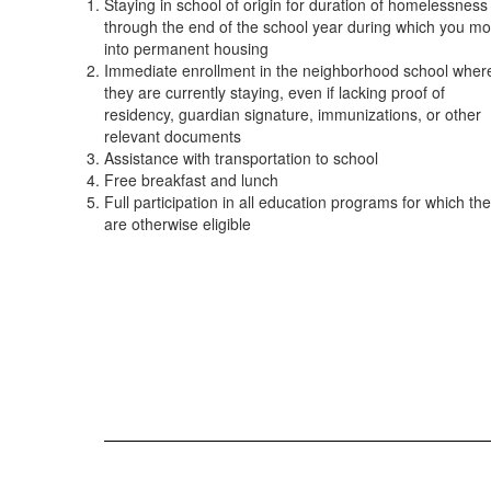
Staying in school of origin for duration of homelessness
through the end of the school year during which you m
into permanent housing
Immediate enrollment in the neighborhood school wher
they are currently staying, even if lacking proof of
residency, guardian signature, immunizations, or other
relevant documents
Assistance with transportation to school
Free breakfast and lunch
Full participation in all education programs for which th
are otherwise eligible