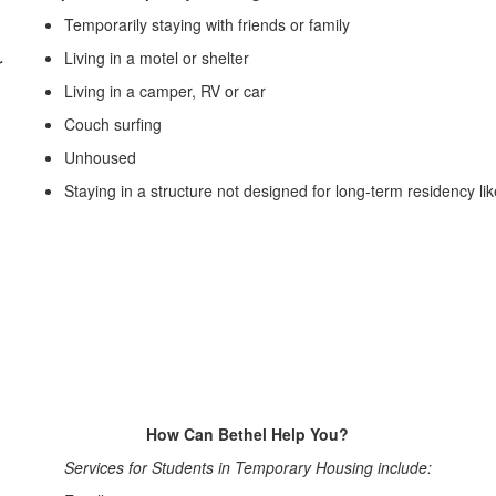
Temporarily staying with friends or family
Living in a motel or shelter
r
Living in a camper, RV or car
Couch surfing
Unhoused
Staying in a structure not designed for long-term residency lik
How Can Bethel Help You?
Services for Students in Temporary Housing include: