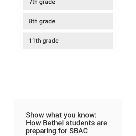
7th grade
8th grade
11th grade
Show what you know:
How Bethel students are
preparing for SBAC