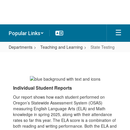
Skip
to
main
content
Popular Links
Departments
Teaching and Learning
State Testing
State
Testing
Individual Student Reports
Our report shows how each student performed on
Oregon’s Statewide Assessment System (OSAS)
measuring English Language Arts (ELA) and Math
knowledge in spring 2025, along with their attendance
rates so far this year. The ELA score is a combination of
both reading and writing performance. Both the ELA and