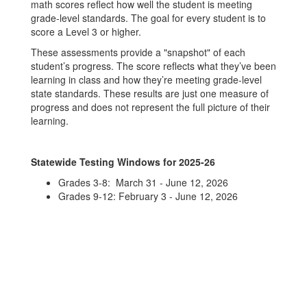
math scores reflect how well the student is meeting
grade-level standards. The goal for every student is to
score a Level 3 or higher.
These assessments provide a "snapshot" of each
student’s progress. The score reflects what they’ve been
learning in class and how they’re meeting grade-level
state standards. These results are just one measure of
progress and does not represent the full picture of their
learning.
Statewide Testing Windows for 2025-26
Grades 3-8: March 31 - June 12, 2026
Grades 9-12: February 3 - June 12, 2026