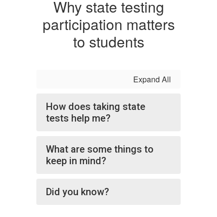
Why state testing
participation matters
to students
Expand All
How does taking state
tests help me?
What are some things to
keep in mind?
Did you know?