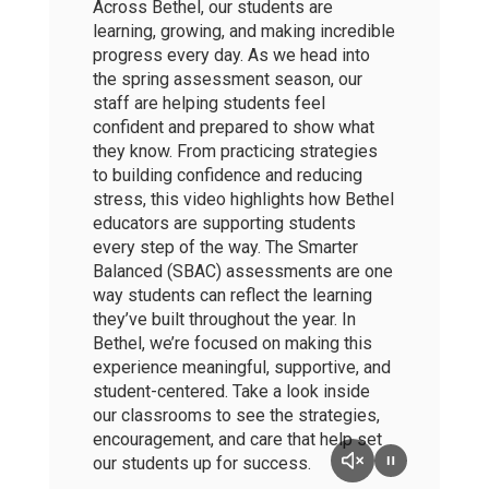
Across Bethel, our students are
learning, growing, and making incredible
progress every day. As we head into
the spring assessment season, our
staff are helping students feel
confident and prepared to show what
they know. From practicing strategies
to building confidence and reducing
stress, this video highlights how Bethel
educators are supporting students
every step of the way. The Smarter
Balanced (SBAC) assessments are one
way students can reflect the learning
they’ve built throughout the year. In
Bethel, we’re focused on making this
experience meaningful, supportive, and
student-centered. Take a look inside
our classrooms to see the strategies,
encouragement, and care that help set
our students up for success.