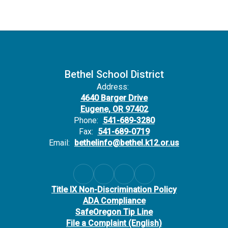
Bethel School District
Address:
4640 Barger Drive
Eugene, OR 97402
Phone:
541-689-3280
Fax:
541-689-0719
Email:
bethelinfo@bethel.k12.or.us
Title IX Non-Discrimination Policy
ADA Compliance
SafeOregon Tip Line
File a Complaint (English)