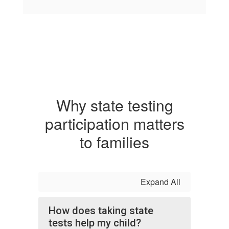
Why state testing
participation matters
to families
Expand All
How does taking state
tests help my child?