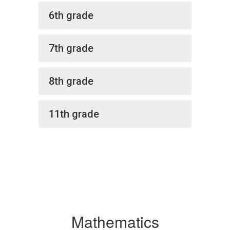
6th grade
7th grade
8th grade
11th grade
Mathematics