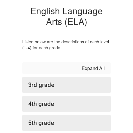
English Language
Arts (ELA)
Listed below are the descriptions of each level
(1-4) for each grade.
Expand All
3rd grade
4th grade
5th grade