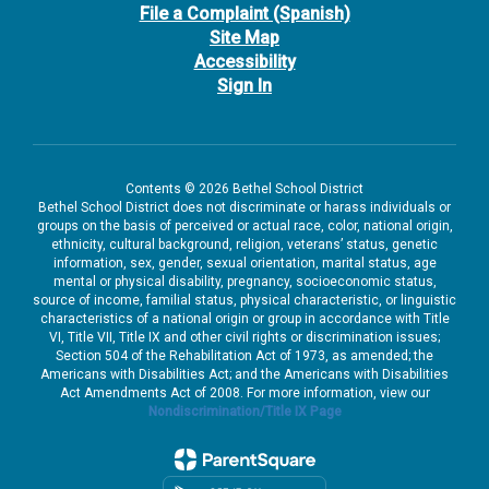
File a Complaint (Spanish)
Site Map
Accessibility
Sign In
Contents © 2026 Bethel School District
Bethel School District does not discriminate or harass individuals or
groups on the basis of perceived or actual race, color, national origin,
ethnicity, cultural background, religion, veterans’ status, genetic
information, sex, gender, sexual orientation, marital status, age
mental or physical disability, pregnancy, socioeconomic status,
source of income, familial status, physical characteristic, or linguistic
characteristics of a national origin or group in accordance with Title
VI, Title VII, Title IX and other civil rights or discrimination issues;
Section 504 of the Rehabilitation Act of 1973, as amended; the
Americans with Disabilities Act; and the Americans with Disabilities
Act Amendments Act of 2008. For more information, view our
Nondiscrimination/Title IX Page