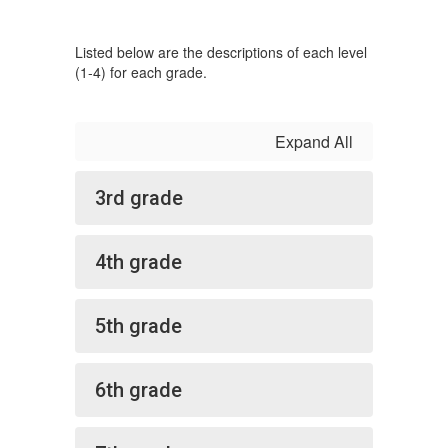
Listed below are the descriptions of each level
(1-4) for each grade.
Expand All
3rd grade
4th grade
5th grade
6th grade