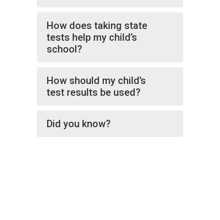
How does taking state
tests help my child’s
school?
How should my child’s
test results be used?
Did you know?