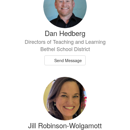
Dan Hedberg
Directors of Teaching and Learning
Bethel School District
Send Message
Jill Robinson-Wolgamott