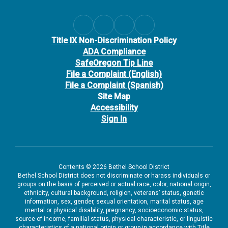
Title IX Non-Discrimination Policy
ADA Compliance
SafeOregon Tip Line
File a Complaint (English)
File a Complaint (Spanish)
Site Map
Accessibility
Sign In
Contents © 2026 Bethel School District
Bethel School District does not discriminate or harass individuals or
groups on the basis of perceived or actual race, color, national origin,
ethnicity, cultural background, religion, veterans’ status, genetic
information, sex, gender, sexual orientation, marital status, age
mental or physical disability, pregnancy, socioeconomic status,
source of income, familial status, physical characteristic, or linguistic
characteristics of a national origin or group in accordance with Title