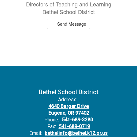
Directors of Teaching and Learning
Bethel School District
Send Message
Bethel School District
Address:
4640 Barger Drive
Eugene, OR 97402
Phone:
541-689-3280
Fax:
541-689-0719
Email:
bethelinfo@bethel.k12.or.us