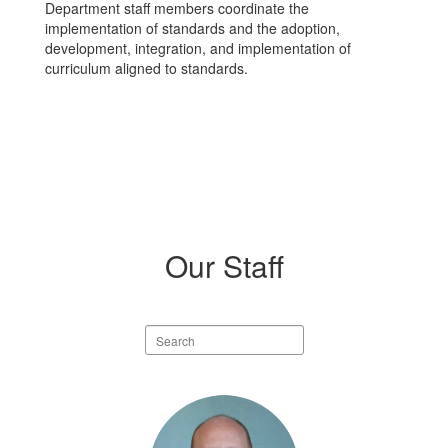
Department staff members coordinate the
implementation of standards and the adoption,
development, integration, and implementation of
curriculum aligned to standards.
Our Staff
Search
staff
directory
2
results
available.