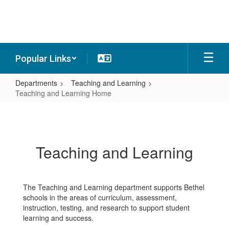
Skip
to
main
content
Popular Links
Departments
Teaching and Learning
Teaching and Learning Home
Teaching
and
Learning
Teaching and Learning
Home
The Teaching and Learning department supports Bethel
schools in the areas of curriculum, assessment,
instruction, testing, and research to support student
learning and success.